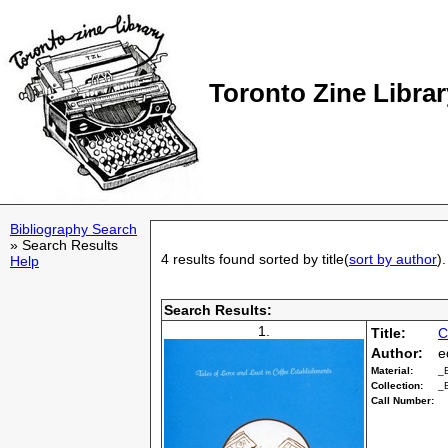
Toronto Zine Librar
Bibliography Search
» Search Results
4 results found sorted by title(
sort by author
).
Help
Search Results:
1.
Title:
C
Author:
e
Material:
_
Collection:
_
Call Number: