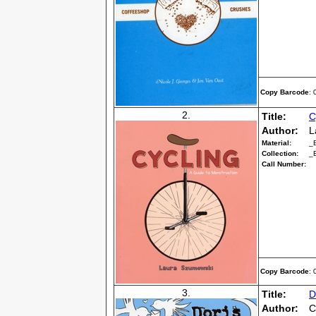
Copy Barcode
:
2.
Title:
C
Author:
L
Material:
_
Collection:
_
Call Number:
Copy Barcode
:
3.
Title:
D
Author:
C