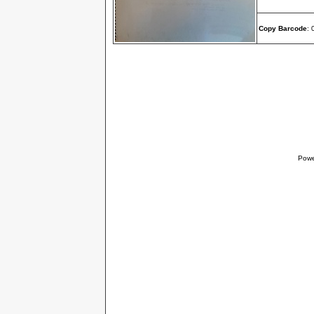
Copy Barcode
:
Powe