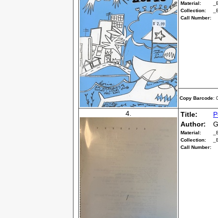
Material:
_
Collection:
_
Call Number:
Copy Barcode
:
4.
Title:
P
Author:
G
Material:
_
Collection:
_
Call Number: