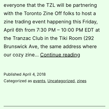
everyone that the TZL will be partnering
with the Toronto Zine Off folks to host a
zine trading event happening this Friday,
April 6th from 7:30 PM – 10:00 PM EDT at
the Tranzac Club in the Tiki Room (292
Brunswick Ave, the same address where
The
our cozy zine…
Continue reading
Toronto
Zine
Published
April 4, 2018
Off,
Categorized as
events
,
Uncategorized
,
zines
Spring
2018