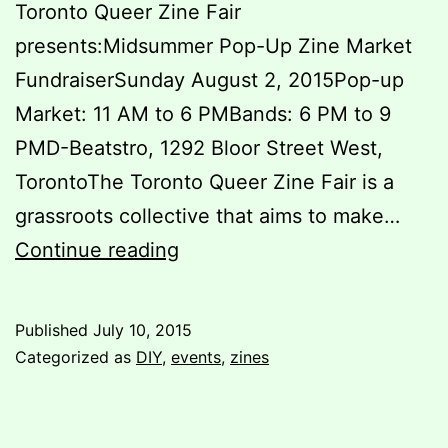
Toronto Queer Zine Fair
presents:Midsummer Pop-Up Zine Market
FundraiserSunday August 2, 2015Pop-up
Market: 11 AM to 6 PMBands: 6 PM to 9
PMD-Beatstro, 1292 Bloor Street West,
TorontoThe Toronto Queer Zine Fair is a
grassroots collective that aims to make…
Toronto
Continue reading
Queer
Zine
Published
July 10, 2015
Fair
Categorized as
DIY
,
events
,
zines
Presents:
Midsummer