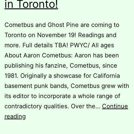
in Toronto!
Cometbus and Ghost Pine are coming to
Toronto on November 19! Readings and
more. Full details TBA! PWYC/ All ages
About Aaron Cometbus: Aaron has been
publishing his fanzine, Cometbus, since
1981. Originally a showcase for California
basement punk bands, Cometbus grew with
its editor to incorporate a whole range of
contradictory qualities. Over the…
Continue
Cometbus
reading
&