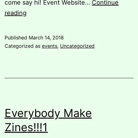
come say hi! Event Website…
Continue
Staffed
reading
Hours
closed
Published
March 14, 2018
Wednesday
Categorized as
events
,
Uncategorized
March
14th
Everybody Make
Zines!!!1