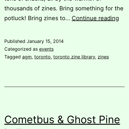
thousands of zines. Bring something for the
You
potluck! Bring zines to…
Continue reading
invi
TZL
Published
January 15, 2014
201
Categorized as
events
AG
Tagged
agm
,
toronto
,
toronto zine library
,
zines
and
Pot
Par
Cometbus & Ghost Pine