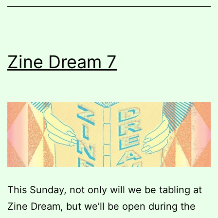
Pop-
up
Zine
Market
Zine Dream 7
Fundraiser
This Sunday, not only will we be tabling at
Zine Dream, but we’ll be open during the