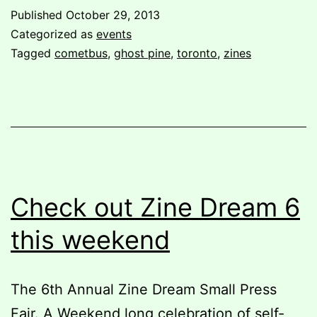
Ghost
Published
October 29, 2013
Pine
Categorized as
events
in
Tagged
cometbus
,
ghost pine
,
toronto
,
zines
Toronto!
Check out Zine Dream 6
this weekend
The 6th Annual Zine Dream Small Press
Fair. A Weekend long celebration of self-