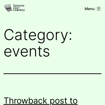
Skip
Toronto
Menu
to
Zine
content
Library
Category:
events
Throwback post to