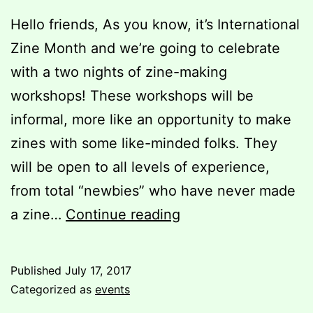
Hello friends, As you know, it’s International
Zine Month and we’re going to celebrate
with a two nights of zine-making
workshops! These workshops will be
informal, more like an opportunity to make
zines with some like-minded folks. They
will be open to all levels of experience,
from total “newbies” who have never made
Everybody
a zine…
Continue reading
Make
Zines!!!1
Published
July 17, 2017
Categorized as
events