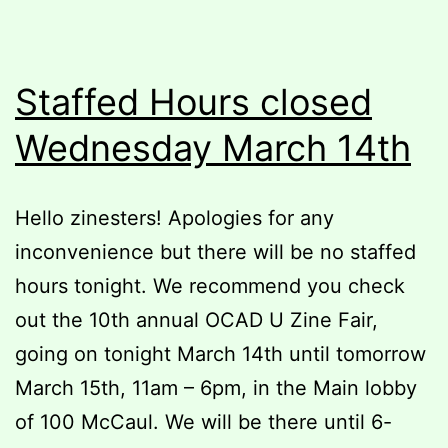
Staffed Hours closed
Wednesday March 14th
Hello zinesters! Apologies for any
inconvenience but there will be no staffed
hours tonight. We recommend you check
out the 10th annual OCAD U Zine Fair,
going on tonight March 14th until tomorrow
March 15th, 11am – 6pm, in the Main lobby
of 100 McCaul. We will be there until 6-