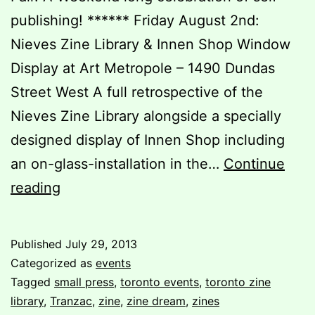
publishing! ****** Friday August 2nd:
Nieves Zine Library & Innen Shop Window
Display at Art Metropole – 1490 Dundas
Street West A full retrospective of the
Nieves Zine Library alongside a specially
designed display of Innen Shop including
an on-glass-installation in the…
Continue
Check
reading
out
Zine
Published
July 29, 2013
Dream
Categorized as
events
6
Tagged
small press
,
toronto events
,
toronto zine
library
,
Tranzac
,
zine
,
zine dream
,
zines
this