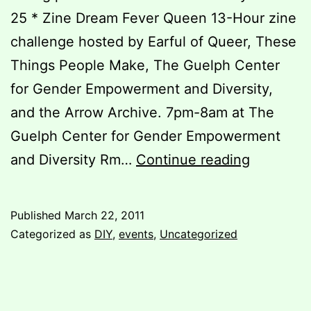
25 * Zine Dream Fever Queen 13-Hour zine
challenge hosted by Earful of Queer, These
Things People Make, The Guelph Center
for Gender Empowerment and Diversity,
and the Arrow Archive. 7pm-8am at The
Guelph Center for Gender Empowerment
For
and Diversity Rm…
Continue reading
those
who
Published
March 22, 2011
can’t
Categorized as
DIY
,
events
,
Uncategorized
make
it
to