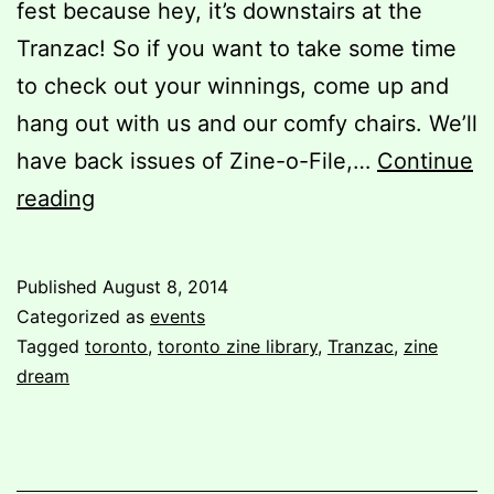
fest because hey, it’s downstairs at the
Tranzac! So if you want to take some time
to check out your winnings, come up and
hang out with us and our comfy chairs. We’ll
have back issues of Zine-o-File,…
Continue
Zine
reading
Dream
7
Published
August 8, 2014
Categorized as
events
Tagged
toronto
,
toronto zine library
,
Tranzac
,
zine
dream