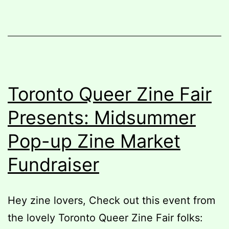
Toronto Queer Zine Fair
Presents: Midsummer
Pop-up Zine Market
Fundraiser
Hey zine lovers, Check out this event from
the lovely Toronto Queer Zine Fair folks: