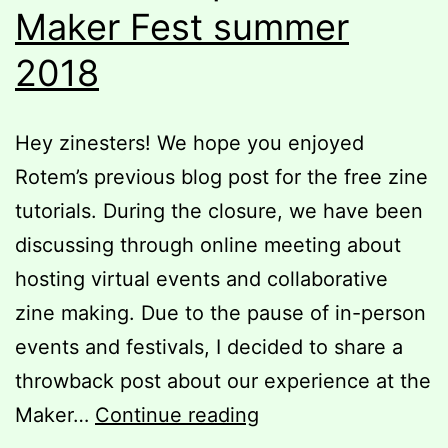
Maker Fest summer
2018
Hey zinesters! We hope you enjoyed
Rotem’s previous blog post for the free zine
tutorials. During the closure, we have been
discussing through online meeting about
hosting virtual events and collaborative
zine making. Due to the pause of in-person
events and festivals, I decided to share a
throwback post about our experience at the
Throwback
Maker…
Continue reading
post