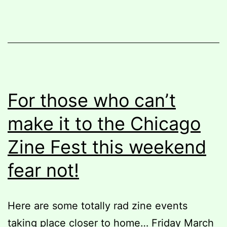
weekend
For those who can’t
make it to the Chicago
Zine Fest this weekend
fear not!
Here are some totally rad zine events
taking place closer to home… Friday March