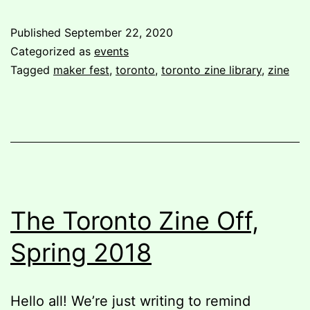
to
Published
September 22, 2020
Maker
Categorized as
events
Fest
Tagged
maker fest
,
toronto
,
toronto zine library
,
zine
summer
2018
The Toronto Zine Off,
Spring 2018
Hello all! We’re just writing to remind