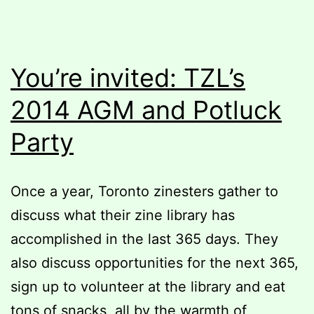
You’re invited: TZL’s
2014 AGM and Potluck
Party
Once a year, Toronto zinesters gather to
discuss what their zine library has
accomplished in the last 365 days. They
also discuss opportunities for the next 365,
sign up to volunteer at the library and eat
tons of snacks, all by the warmth of