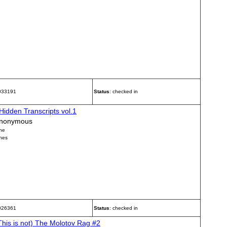
 033191
Status
: checked in
Hidden Transcripts vol.1
nonymous
ne
nes
 026361
Status
: checked in
This is not) The Molotov Rag #2