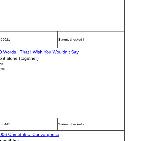
 059921
Status
: checked in
0 Words I That I Wish You Wouldn't Say
o it alone (together)
ne
nes
 036441
Status
: checked in
006 CrimethInc. Convergence
rimethInc.