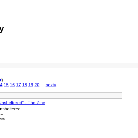
y
r
).
4
15
16
17
18
19
20
...
next»
Unsheltered" - The Zine
nsheltered
ne
nes