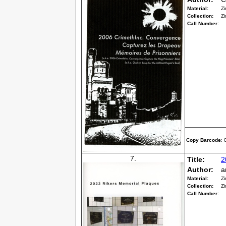
Material:
Zi
Collection:
Zi
Call Number:
Copy Barcode
:
7.
Title:
2
Author:
a
Material:
Zi
Collection:
Zi
Call Number: