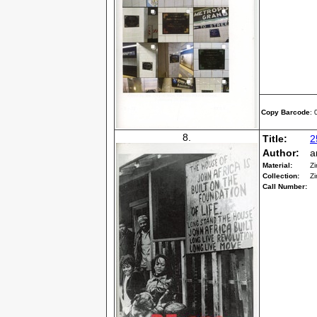
Copy Barcode
:
8.
Title:
2
Author:
a
Material:
Zi
Collection:
Zi
Call Number: