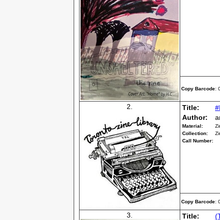
Copy Barcode
:
2.
Title:
#
Author:
a
Material:
Zi
Collection:
Zi
Call Number:
Copy Barcode
:
3.
Title:
(