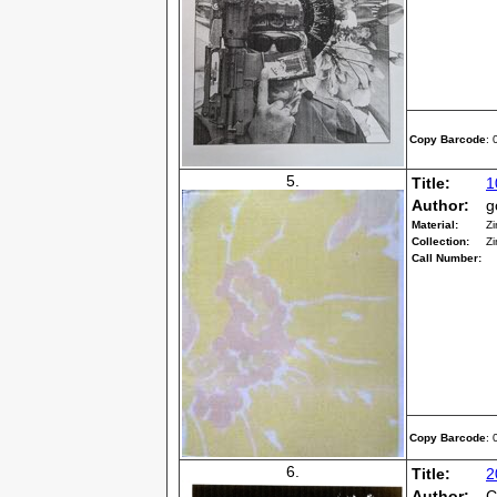
Copy Barcode
:
5.
Title:
1
Author:
g
Material:
Zi
Collection:
Zi
Call Number:
Copy Barcode
:
6.
Title:
2
Author:
C