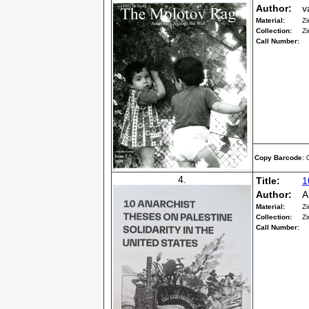
Author:
v
Material:
Zi
Collection:
Zi
Call Number:
Copy Barcode
:
4.
Title:
1
Author:
A
Material:
Zi
Collection:
Zi
Call Number: