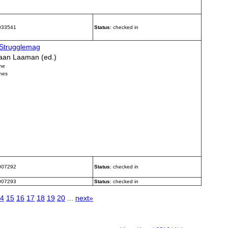
 033541
Status
: checked in
Strugglemag
aan Laaman (ed.)
ne
nes
 007292
Status
: checked in
 007293
Status
: checked in
4
15
16
17
18
19
20
...
next»