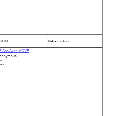
 050951
Status
: checked in
5 Ans Avec MOVE
nonymous
ne
nes