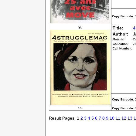
Copy Barcode
:
9.
Title:
4
Author:
J
Material:
Zi
Collection:
Zi
Call Number:
Copy Barcode
:
10.
Copy Barcode
:
Result Pages:
1
2
3
4
5
6
7
8
9
10
11
12
13
1