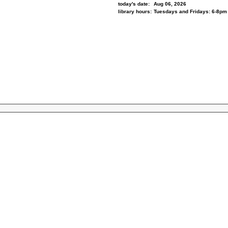
today's date:
Aug 06, 2026
library hours:
Tuesdays and Fridays: 6-8pm