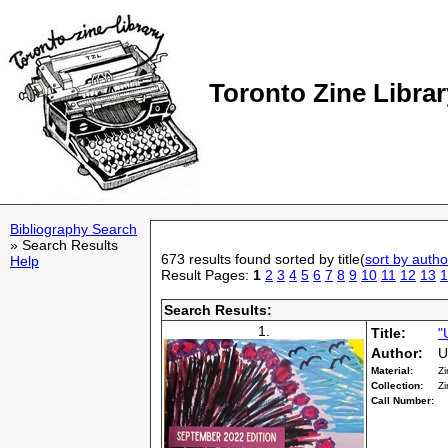
Toronto Zine Librar
Bibliography Search
» Search Results
673 results found sorted by title(
sort by autho
Help
Result Pages:
1
2
3
4
5
6
7
8
9
10
11
12
13
1
Search Results:
1.
Title:
"
Author:
U
Material:
Zi
Collection:
Zi
Call Number: