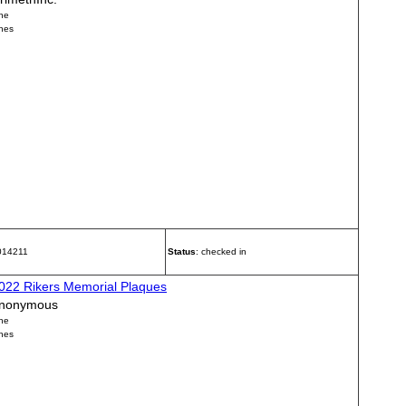
ne
nes
 014211
Status
: checked in
022 Rikers Memorial Plaques
nonymous
ne
nes