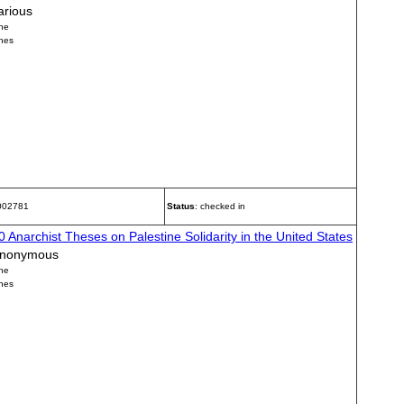
arious
ne
nes
 002781
Status
: checked in
0 Anarchist Theses on Palestine Solidarity in the United States
nonymous
ne
nes