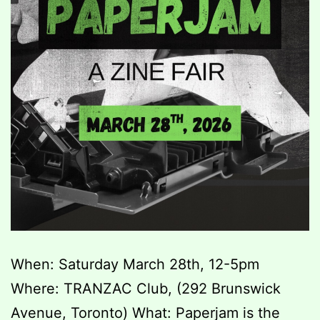
When: Saturday March 28th, 12-5pm
Where: TRANZAC Club, (292 Brunswick
Avenue, Toronto) What: Paperjam is the