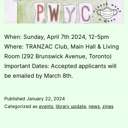
When: Sunday, April 7th 2024, 12-5pm
Where: TRANZAC Club, Main Hall & Living
Room (292 Brunswick Avenue, Toronto)
Important Dates: Accepted applicants will
be emailed by March 8th.
Published
January 22, 2024
Categorized as
events
,
library update
,
news
,
zines