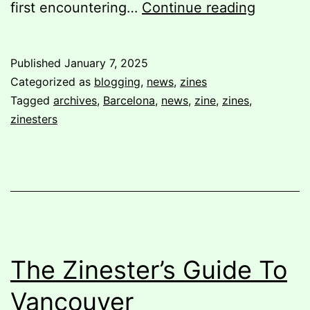
My
first encountering…
Continue reading
Visit
to
Published
January 7, 2025
La
Categorized as
blogging
,
news
,
zines
Fanzino
Tagged
archives
,
Barcelona
,
news
,
zine
,
zines
,
zinesters
The Zinester’s Guide To
Vancouver