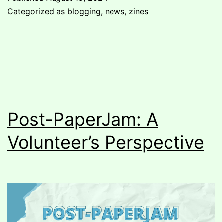
To
Categorized as
blogging
,
news
,
zines
Vancouver
Post-PaperJam: A
Volunteer’s Perspective