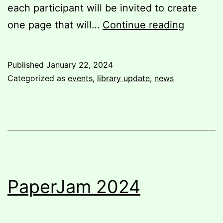
each participant will be invited to create
Associat
one page that will…
Continue reading
a
compila
Published
January 22, 2024
zinemak
Categorized as
events
,
library update
,
news
worksh
PaperJam 2024