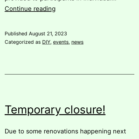
Bookbinding
Continue reading
Workshop
Published
August 21, 2023
Categorized as
DIY
,
events
,
news
Temporary closure!
Due to some renovations happening next