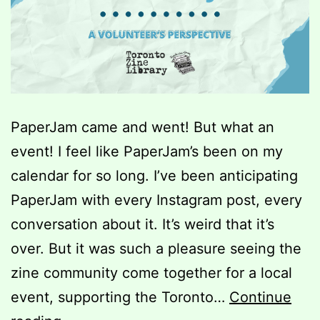
PaperJam came and went! But what an
event! I feel like PaperJam’s been on my
calendar for so long. I’ve been anticipating
PaperJam with every Instagram post, every
conversation about it. It’s weird that it’s
over. But it was such a pleasure seeing the
zine community come together for a local
event, supporting the Toronto…
Continue