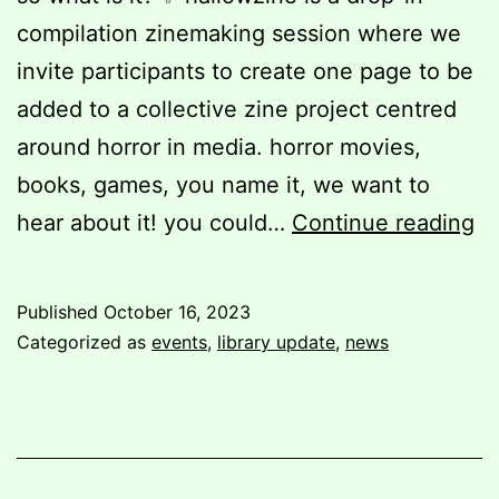
compilation zinemaking session where we
invite participants to create one page to be
added to a collective zine project centred
around horror in media. horror movies,
books, games, you name it, we want to
ha
hear about it! you could…
Continue reading
2
Published
October 16, 2023
Categorized as
events
,
library update
,
news