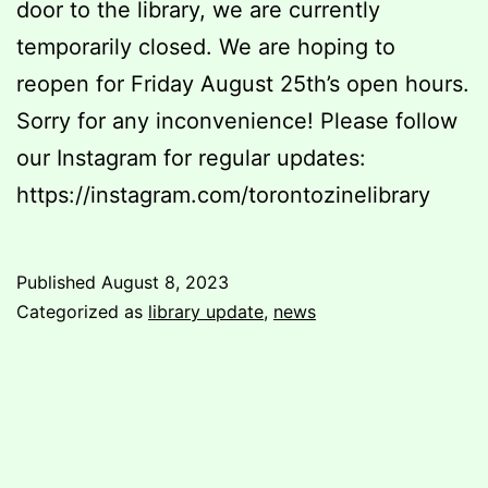
door to the library, we are currently
temporarily closed. We are hoping to
reopen for Friday August 25th’s open hours.
Sorry for any inconvenience! Please follow
our Instagram for regular updates:
https://instagram.com/torontozinelibrary
Published
August 8, 2023
Categorized as
library update
,
news