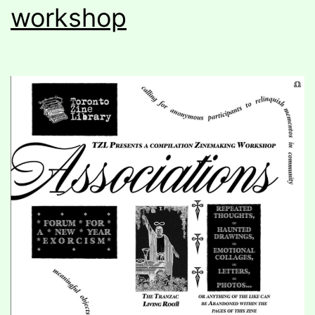
workshop