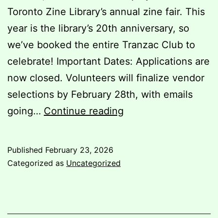
Toronto Zine Library’s annual zine fair. This
year is the library’s 20th anniversary, so
we’ve booked the entire Tranzac Club to
celebrate! Important Dates: Applications are
now closed. Volunteers will finalize vendor
selections by February 28th, with emails
Paperjam
going…
Continue reading
2026
Published
February 23, 2026
Categorized as
Uncategorized