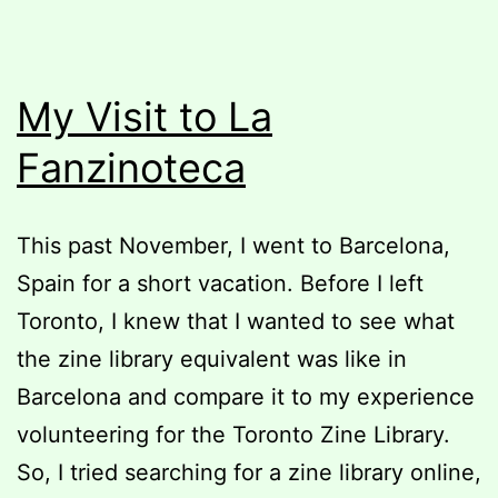
My Visit to La
Fanzinoteca
This past November, I went to Barcelona,
Spain for a short vacation. Before I left
Toronto, I knew that I wanted to see what
the zine library equivalent was like in
Barcelona and compare it to my experience
volunteering for the Toronto Zine Library.
So, I tried searching for a zine library online,