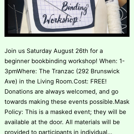
Join us Saturday August 26th for a
beginner bookbinding workshop! When: 1-
3pmWhere: The Tranzac (292 Brunswick
Ave) in the Living Room.Cost: FREE!
Donations are always welcomed, and go
towards making these events possible.Mask
Policy: This is a masked event; they will be
available at the door. All materials will be
provided to participants in individual…