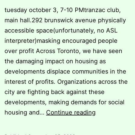
tuesday october 3, 7-10 PMtranzac club,
main hall.292 brunswick avenue physically
accessible space(unfortunately, no ASL
interpreter)masking encouraged people
over profit Across Toronto, we have seen
the damaging impact on housing as
developments displace communities in the
interest of profits. Organizations across the
city are fighting back against these
developments, making demands for social
we
housing and…
Continue reading
won’t
be