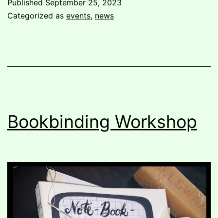
Published
September 25, 2023
pushed
Categorized as
events
,
news
out:
organizing
against
corporate
housing deve
Bookbinding Workshop