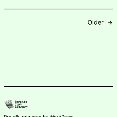
Posts
Older
navigation
Proudly powered by
WordPress
.