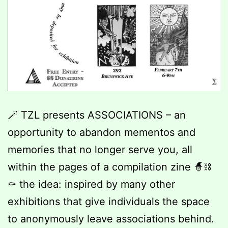
🪄 TZL presents ASSOCIATIONS – an
opportunity to abandon mementos and
memories that no longer serve you, all
within the pages of a compilation zine 🧙⛓️
⚰️ the idea: inspired by many other
exhibitions that give individuals the space
to anonymously leave associations behind.