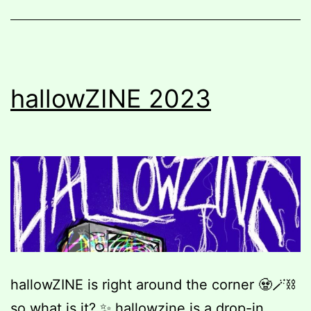
hallowZINE 2023
hallowZINE is right around the corner 🧟🪄⛓️
so what is it? ✨ hallowzine is a drop-in