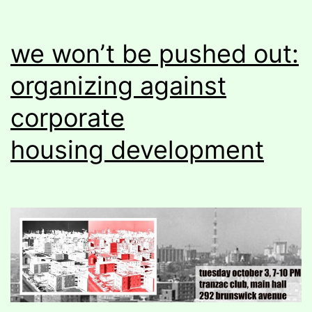
we won’t be pushed out:
organizing against
corporate
housing development