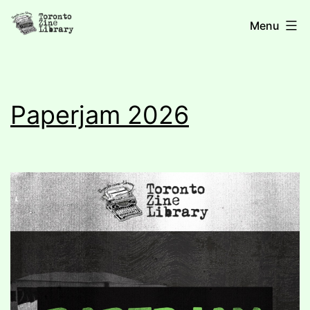
Skip
Toronto
Menu
to
content
Zine
Paperjam 2026
Library