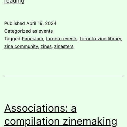
Post-
reading
PaperJam:
A
Published
April 19, 2024
Volunteer’s
Categorized as
events
Perspective
Tagged
PaperJam
,
toronto events
,
toronto zine library
,
zine community
,
zines
,
zinesters
Associations: a
compilation zinemaking