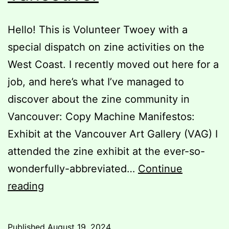
Hello! This is Volunteer Twoey with a
special dispatch on zine activities on the
West Coast. I recently moved out here for a
job, and here’s what I’ve managed to
discover about the zine community in
Vancouver: Copy Machine Manifestos:
Exhibit at the Vancouver Art Gallery (VAG) I
attended the zine exhibit at the ever-so-
wonderfully-abbreviated…
Continue
The
reading
Zinester’s
Guide
Published
August 19, 2024