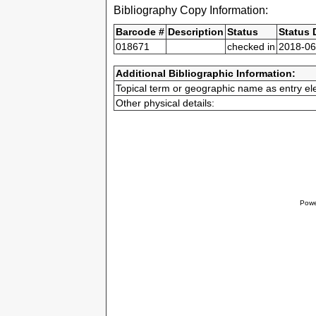
Bibliography Copy Information:
Barcode #
Description
Status
Status 
018671
checked in
2018-06
Additional Bibliographic Information:
Topical term or geographic name as entry el
Other physical details:
Powe