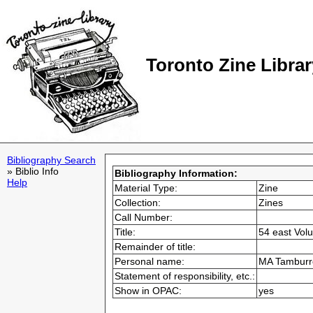
Toronto Zine Librar
Bibliography Search
» Biblio Info
Bibliography Information:
Help
Material Type:
Zine
Collection:
Zines
Call Number:
Title:
54 east Vol
Remainder of title:
Personal name:
MA Tamburro
Statement of responsibility, etc.:
Show in OPAC:
yes