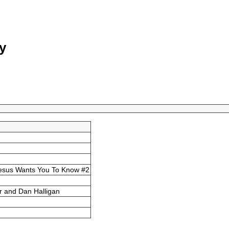
y
esus Wants You To Know #2
r and Dan Halligan