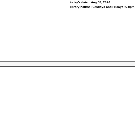
today's date:
Aug 08, 2026
library hours:
Tuesdays and Fridays: 6-8pm