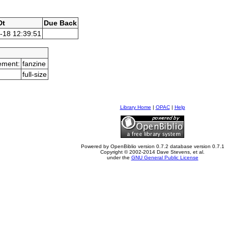
Dt
Due Back
-18 12:39:51
ement:
fanzine
full-size
Library Home
|
OPAC
|
Help
Powered by OpenBiblio version 0.7.2 database version 0.7.1
Copyright © 2002-2014 Dave Stevens, et al.
under the
GNU General Public License