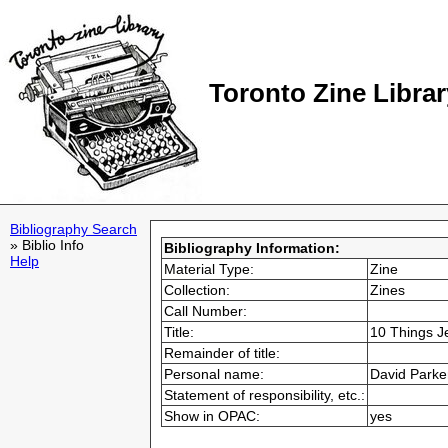
Toronto Zine Librar
Bibliography Search
» Biblio Info
Bibliography Information:
Help
Material Type:
Zine
Collection:
Zines
Call Number:
Title:
10 Things J
Remainder of title:
Personal name:
David Parke
Statement of responsibility, etc.:
Show in OPAC:
yes