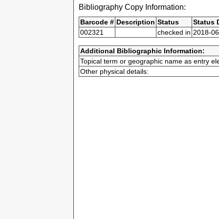
Bibliography Copy Information:
Barcode #
Description
Status
Status 
002321
checked in
2018-06
Additional Bibliographic Information:
Topical term or geographic name as entry el
Other physical details: