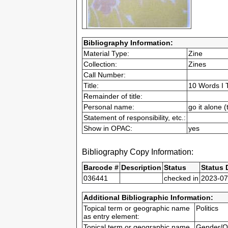
Bibliography Information:
Material Type:
Zine
Collection:
Zines
Call Number:
Title:
10 Words I 
Remainder of title:
Personal name:
go it alone 
Statement of responsibility, etc.:
Show in OPAC:
yes
Bibliography Copy Information:
Barcode #
Description
Status
Status 
036441
checked in
2023-07
Additional Bibliographic Information:
Topical term or geographic name
Politics
as entry element:
Topical term or geographic name
Gender/Q