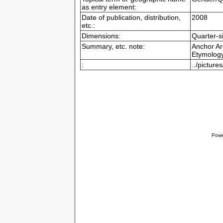
as entry element:
Date of publication, distribution,
2008
etc.:
Dimensions:
Quarter-s
Summary, etc. note:
Anchor Ar
Etymology
:
../pictur
Powe