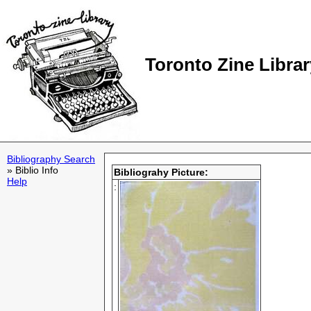
Toronto Zine Librar
Bibliography Search
» Biblio Info
Bibliograhy Picture:
Help
: