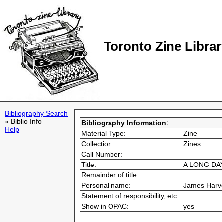
Toronto Zine Librar
Bibliography Search
» Biblio Info
Bibliography Information:
Help
Material Type:
Zine
Collection:
Zines
Call Number:
Title:
A LONG DAY
Remainder of title:
Personal name:
James Harv
Statement of responsibility, etc.:
Show in OPAC:
yes