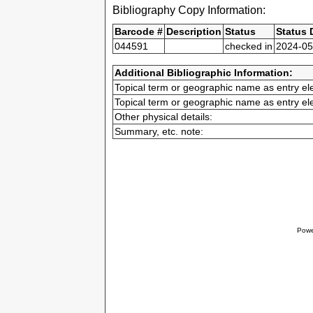
Bibliography Copy Information:
Barcode #
Description
Status
Status 
044591
checked in
2024-05
Additional Bibliographic Information:
Topical term or geographic name as entry el
Topical term or geographic name as entry el
Other physical details:
Summary, etc. note:
Powe