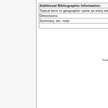
Additional Bibliographic Information:
Topical term or geographic name as entry el
Dimensions:
Summary, etc. note:
:
Powe