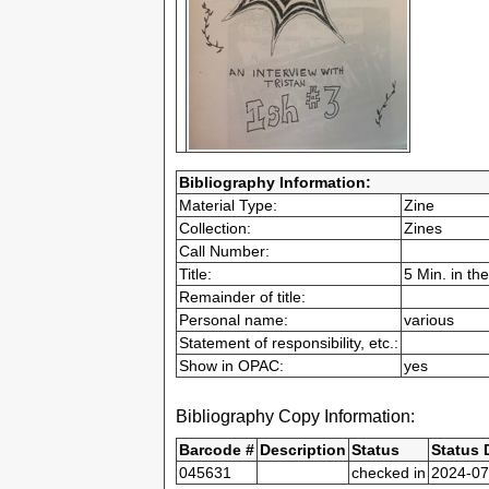
Bibliography Information:
Material Type:
Zine
Collection:
Zines
Call Number:
Title:
5 Min. in th
Remainder of title:
Personal name:
various
Statement of responsibility, etc.:
Show in OPAC:
yes
Bibliography Copy Information:
Barcode #
Description
Status
Status 
045631
checked in
2024-07