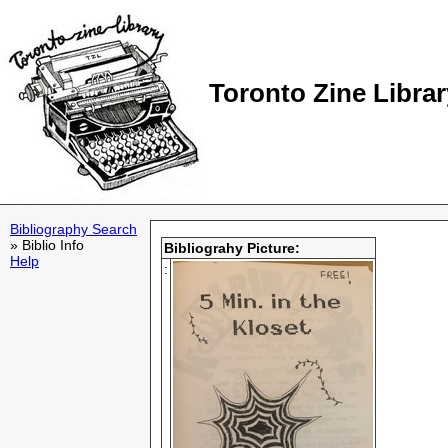
Toronto Zine Librar
Bibliography Search
» Biblio Info
Bibliograhy Picture:
Help
: