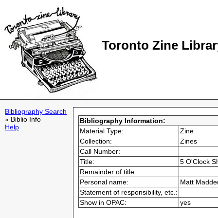
Toronto Zine Librar
Bibliography Search
» Biblio Info
Bibliography Information:
Help
Material Type:
Zine
Collection:
Zines
Call Number:
Title:
5 O'Clock 
Remainder of title:
Personal name:
Matt Madde
Statement of responsibility, etc.:
Show in OPAC:
yes