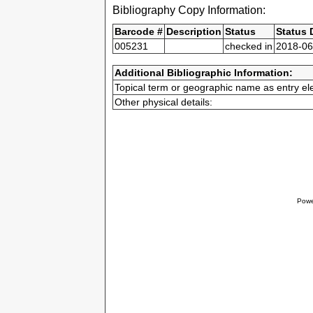
Bibliography Copy Information:
Barcode #
Description
Status
Status 
005231
checked in
2018-06
Additional Bibliographic Information:
Topical term or geographic name as entry el
Other physical details:
Powe