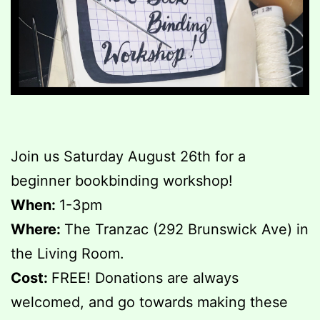
Join us Saturday August 26th for a
beginner bookbinding workshop!
When:
1-3pm
Where:
The Tranzac (292 Brunswick Ave) in
the Living Room.
Cost:
FREE! Donations are always
welcomed, and go towards making these