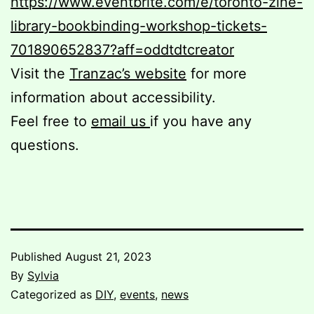
https://www.eventbrite.com/e/toronto-zine-
library-bookbinding-workshop-tickets-
701890652837?aff=oddtdtcreator
Visit the
Tranzac’s website
for more
information about accessibility.
Feel free to
email us
if you have any
questions.
Published
August 21, 2023
By
Sylvia
Categorized as
DIY
,
events
,
news