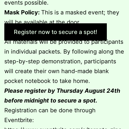
events possible.
Mask Policy:
This is a masked event; they
will be available at the door.
Register now to secure a spot!
All materials will be provided to participants
in individual packets. By following along the
step-by-step demonstration, participants
will create their own hand-made blank
pocket notebook to take home.
Please register by Thursday August 24th
before midnight to secure a spot.
Registration can be done through
Eventbrite: