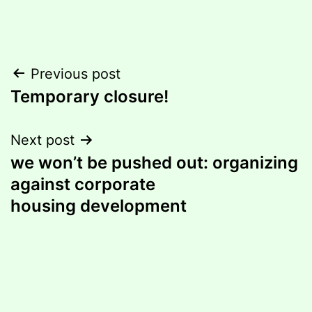
Post
Previous post
Temporary closure!
navigation
Next post
we won’t be pushed out: organizing
against corporate
housing development