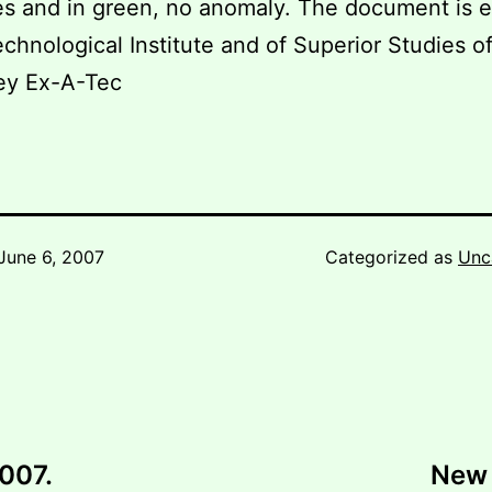
s and in green, no anomaly. The document is 
chnological Institute and of Superior Studies o
ey Ex-A-Tec
June 6, 2007
Categorized as
Unc
2007.
New 