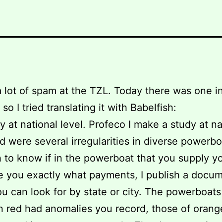
 lot of spam at the TZL. Today there was one i
so I tried translating it with Babelfish:
dy at national level. Profeco I make a study at na
nd were several irregularities in diverse powerboa
 to know if in the powerboat that you supply yo
e you exactly what payments, I publish a docu
u can look for by state or city. The powerboats
n red had anomalies you record, those of oran