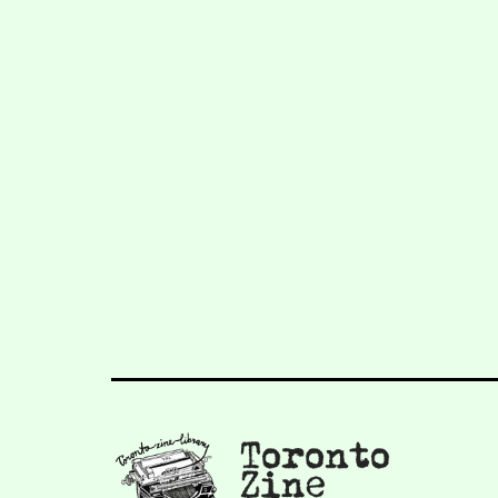
navigation