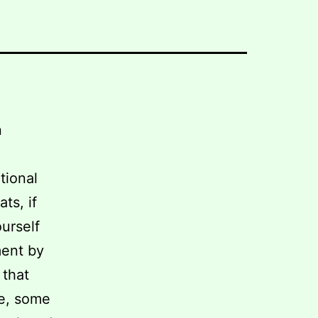
n
tional
ts, if
urself
ment by
 that
ge, some