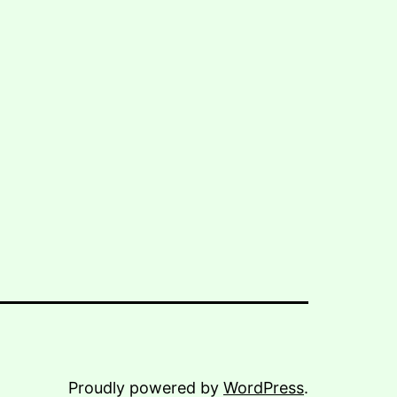
Proudly powered by
WordPress
.