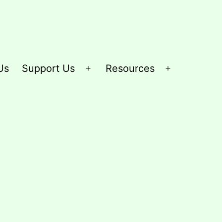
Us
Support Us
Resources
Open
Open
menu
menu