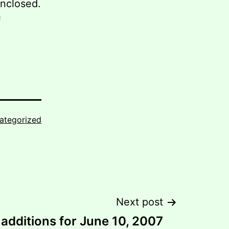
enclosed.
f
ategorized
Next post
additions for June 10, 2007