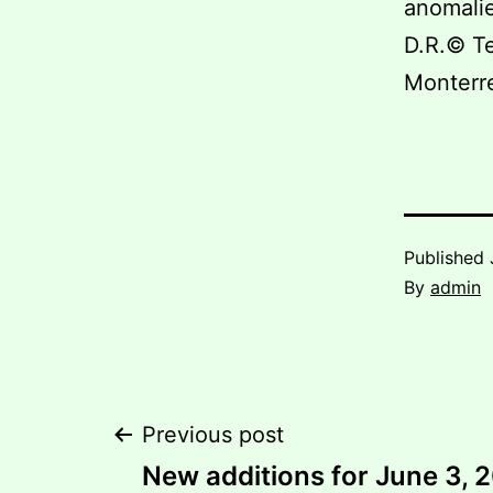
anomalie
D.R.© Te
Monterr
Published
By
admin
Post
Previous post
New additions for June 3, 