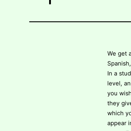
We get a
Spanish, 
In a stu
level, a
you wish
they giv
which yo
appear i