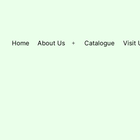
Home
About Us
Catalogue
Visit 
Open
menu