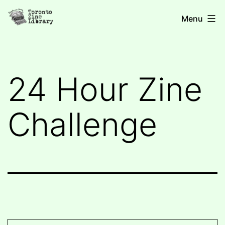
Skip
Toronto
Menu
to
Zine
content
Library
24 Hour Zine
Challenge