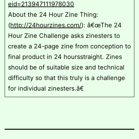
eid=213947111978030
About the 24 Hour Zine Thing:
(
http://24hourzines.com/
): â€œThe 24
Hour Zine Challenge asks zinesters to
create a 24-page zine from conception to
final product in 24 hoursstraight. Zines
should be of suitable size and technical
difficulty so that this truly is a challenge
for individual zinesters.â€