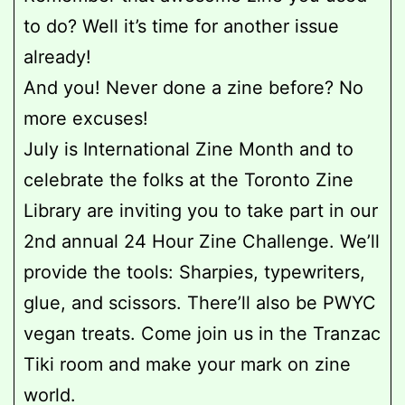
to do? Well it’s time for another
issue
already!
And you! Never done a zine before? No
more excuses!
July is International Zine Month and to
celebrate the folks at the Toronto Zine
Library are inviting you to take part in our
2nd annual 24 Hour Zine Challenge. We’ll
provide the tools: Sharpies, typewriters,
glue, and scissors. There’ll also be PWYC
vegan treats. Come join us in the Tranzac
Tiki room and make your mark on zine
world.