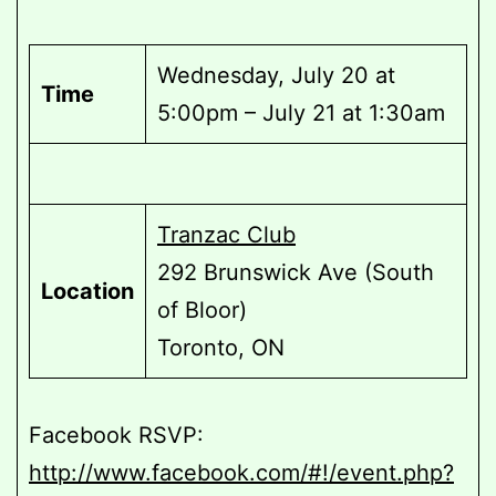
Wednesday, July 20 at
Time
5:00pm – July 21 at 1:30am
Tranzac Club
292 Brunswick Ave (South
Location
of Bloor)
Toronto, ON
Facebook RSVP:
http://www.facebook.com/#!/event.php?