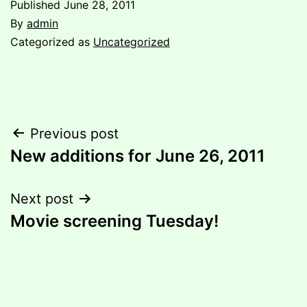
Published
June 28, 2011
By
admin
Categorized as
Uncategorized
Post
Previous post
New additions for June 26, 2011
navigation
Next post
Movie screening Tuesday!