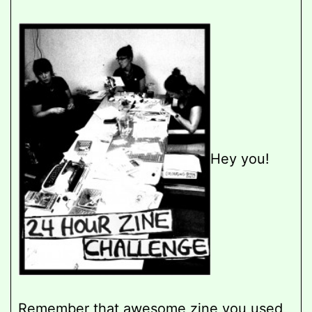
Hey you!
Remember that awesome zine you used