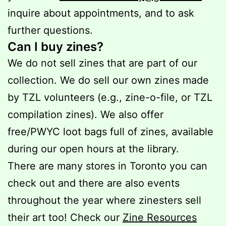
inquire about appointments, and to ask
further questions.
Can I buy zines?
We do not sell zines that are part of our
collection. We do sell our own zines made
by TZL volunteers (e.g., zine-o-file, or TZL
compilation zines). We also offer
free/PWYC loot bags full of zines, available
during our open hours at the library.
There are many stores in Toronto you can
check out and there are also events
throughout the year where zinesters sell
their art too! Check our
Zine Resources