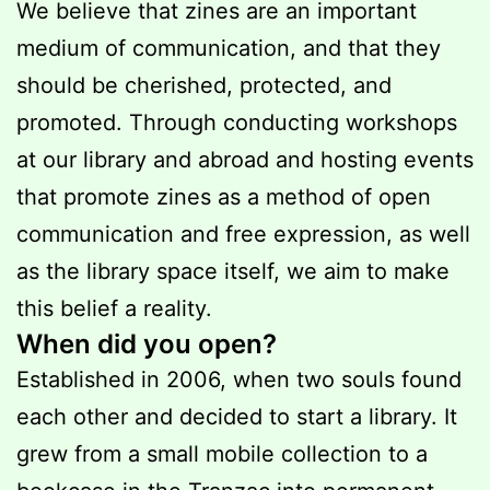
We believe that zines are an important
medium of communication, and that they
should be cherished, protected, and
promoted. Through conducting workshops
at our library and abroad and hosting events
that promote zines as a method of open
communication and free expression, as well
as the library space itself, we aim to make
this belief a reality.
When did you open?
Established in 2006, when two souls found
each other and decided to start a library. It
grew from a small mobile collection to a