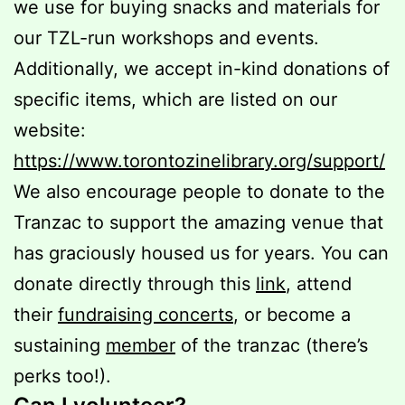
we use for buying snacks and materials for
our TZL-run workshops and events.
Additionally, we accept in-kind donations of
specific items, which are listed on our
website:
https://www.torontozinelibrary.org/support/
We also encourage people to donate to the
Tranzac to support the amazing venue that
has graciously housed us for years. You can
donate directly through this
link
, attend
their
fundraising concerts
, or become a
sustaining
member
of the tranzac (there’s
perks too!).