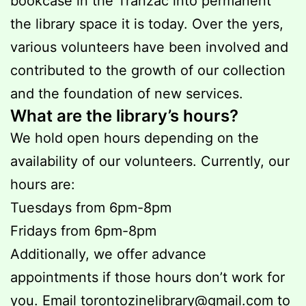
bookcase in the Tranzac into permanent
the library space it is today. Over the yers,
various volunteers have been involved and
contributed to the growth of our collection
and the foundation of new services.
What are the library’s hours?
We hold open hours depending on the
availability of our volunteers. Currently, our
hours are:
Tuesdays from 6pm-8pm
Fridays from 6pm-8pm
Additionally, we offer advance
appointments if those hours don’t work for
you. Email
torontozinelibrary@gmail.com
to