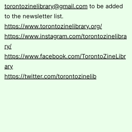
torontozinelibrary@gmail.com
to be added
to the newsletter list.
https://www.torontozinelibrary.org/
https://www.instagram.com/torontozinelibra
ry/
https://www.facebook.com/TorontoZineLibr
ary
https://twitter.com/torontozinelib