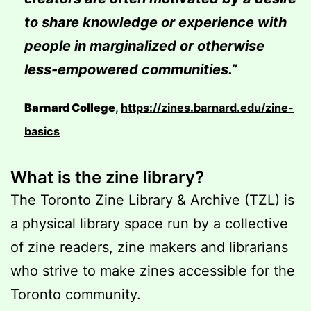
to share knowledge or experience with
people in marginalized or otherwise
less-empowered communities.”
Barnard College
,
https://zines.barnard.edu/zine-
basics
What is the zine library?
The Toronto Zine Library & Archive (TZL) is
a physical library space run by a collective
of zine readers, zine makers and librarians
who strive to make zines accessible for the
Toronto community.