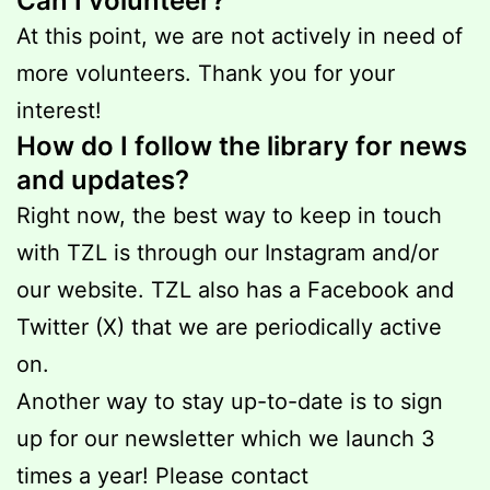
Can I volunteer?
At this point, we are not actively in need of
more volunteers. Thank you for your
interest!
How do I follow the library for news
and updates?
Right now, the best way to keep in touch
with TZL is through our Instagram and/or
our website. TZL also has a Facebook and
Twitter (X) that we are periodically active
on.
Another way to stay up-to-date is to sign
up for our newsletter which we launch 3
times a year! Please contact