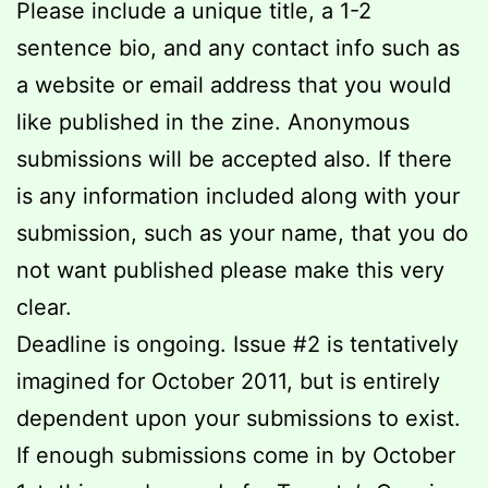
Please include a unique title, a 1-2
sentence bio, and any contact info such as
a website or email address that you would
like published in the zine. Anonymous
submissions will be accepted also. If there
is any information included along with your
submission, such as your name, that you do
not want published please make this very
clear.
Deadline is ongoing. Issue #2 is tentatively
imagined for October 2011, but is entirely
dependent upon your submissions to exist.
If enough submissions come in by October