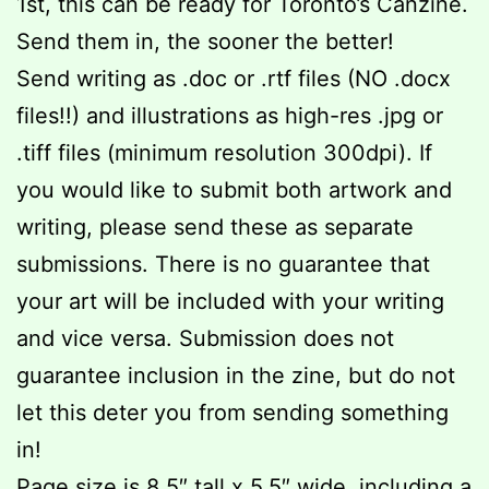
1st, this can be ready for Toronto’s Canzine.
Send them in, the sooner the better!
Send writing as .doc or .rtf files (NO .docx
files!!) and illustrations as high-res .jpg or
.tiff files (minimum resolution 300dpi). If
you would like to submit both artwork and
writing, please send these as separate
submissions. There is no guarantee that
your art will be included with your writing
and vice versa. Submission does not
guarantee inclusion in the zine, but do not
let this deter you from sending something
in!
Page size is 8.5″ tall x 5.5″ wide, including a