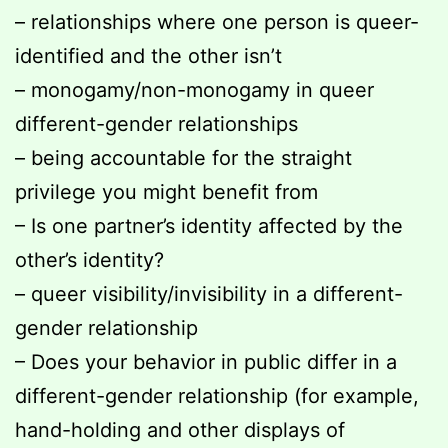
– relationships where one person is queer-
identified and the other isn’t
– monogamy/non-monogamy in queer
different-gender relationships
– being accountable for the straight
privilege you might benefit from
– Is one partner’s identity affected by the
other’s identity?
– queer visibility/invisibility in a different-
gender relationship
– Does your behavior in public differ in a
different-gender relationship (for example,
hand-holding and other displays of