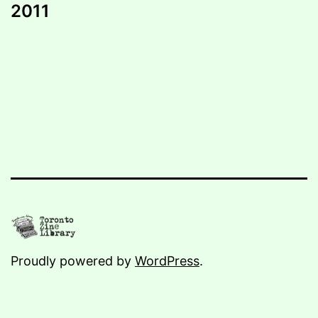
2011
Proudly powered by
WordPress
.