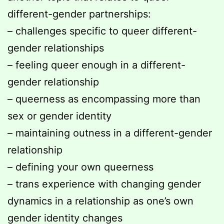
different-gender partnerships:
– challenges specific to queer different-
gender relationships
– feeling queer enough in a different-
gender relationship
– queerness as encompassing more than
sex or gender identity
– maintaining outness in a different-gender
relationship
– defining your own queerness
– trans experience with changing gender
dynamics in a relationship as one’s own
gender identity changes