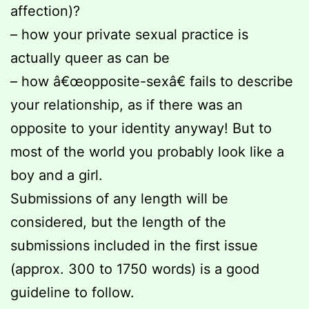
affection)?
– how your private sexual practice is
actually queer as can be
– how â€œopposite-sexâ€ fails to describe
your relationship, as if there was an
opposite to your identity anyway! But to
most of the world you probably look like a
boy and a girl.
Submissions of any length will be
considered, but the length of the
submissions included in the first issue
(approx. 300 to 1750 words) is a good
guideline to follow.