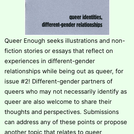
Queer Enough seeks illustrations and non-
fiction stories or essays that reflect on
experiences in different-gender
relationships while being out as queer, for
issue #2! Different-gender partners of
queers who may not necessarily identify as
queer are also welcome to share their
thoughts and perspectives. Submissions
can address any of these points or propose
another topic that relates to queer