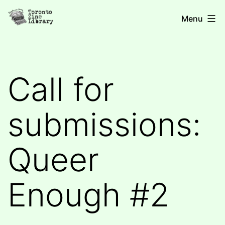
Skip
Toronto
Menu
to
Zine
content
Library
Call for
submissions:
Queer
Enough #2