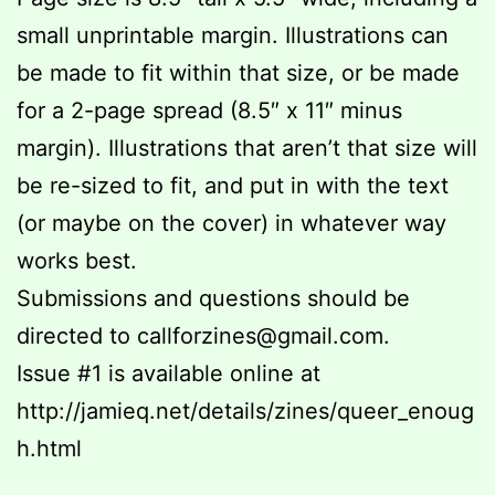
small unprintable margin. Illustrations can
be made to fit within that size, or be made
for a 2-page spread (8.5″ x 11″ minus
margin). Illustrations that aren’t that size will
be re-sized to fit, and put in with the text
(or maybe on the cover) in whatever way
works best.
Submissions and questions should be
directed to callforzines@gmail.com.
Issue #1 is available online at
http://jamieq.net/details/zines/queer_enoug
h.html