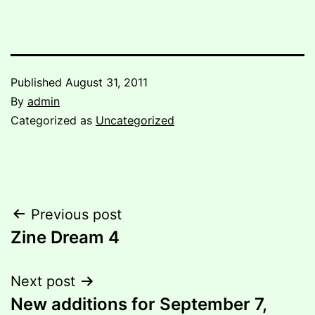
Published
August 31, 2011
By
admin
Categorized as
Uncategorized
Post
Previous post
Zine Dream 4
navigation
Next post
New additions for September 7,