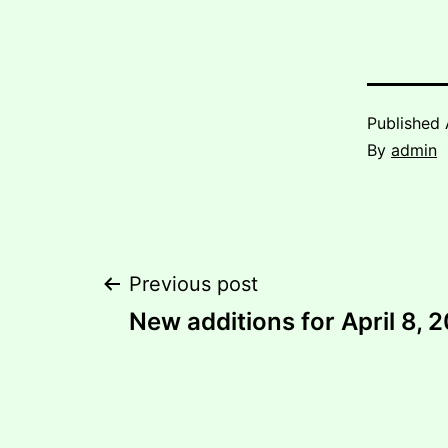
Published
By
admin
Post
Previous post
New additions for April 8, 
navigation