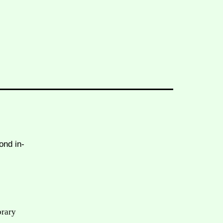
ond in-
brary