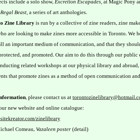
ects include a solo show,
Excretion Escapades,
at Magic Pony a
f
Regal Beast,
a series of art anthologies.
o Zine Library
is run by a collective of zine readers, zine mak
who are looking to make zines more accessible in
Toronto
. We b
till an important medium of communication, and that they shoul
protected, and promoted. Our aim to do this through our public 
onducting related workshops at our physical library and abroad,
ents that promote zines as a method of open communication and
information
, please contact us at
torontozinelibrary@hotmail.
our new website and online catalogue:
sitekreator.com/zinelibrary
Michael Comeau,
Vazaleen poster
(detail)