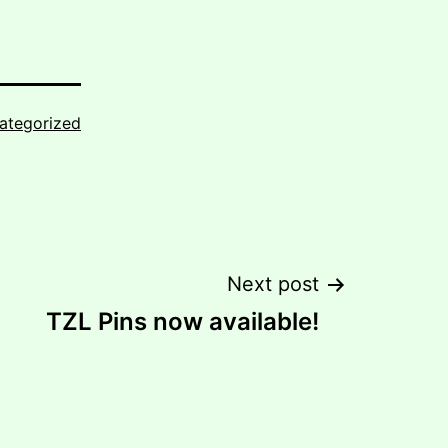
ategorized
Next post
TZL Pins now available!