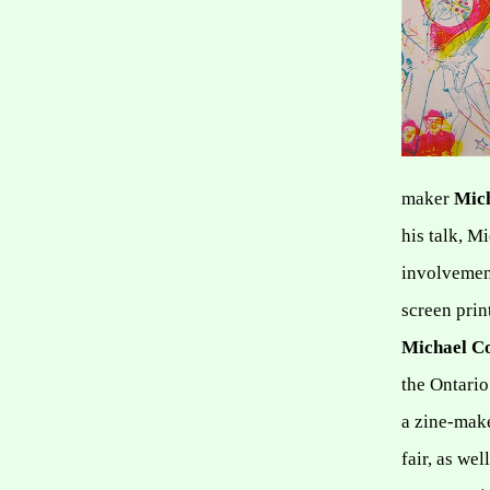
maker
Mic
his talk, M
involvement
screen print
Michael 
the Ontario
a zine-make
fair, as we