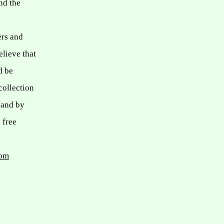
nd the
ers and
elieve that
d be
collection
 and by
 free
com