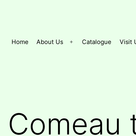
Home
About Us
Catalogue
Visit 
Open
menu
 Comeau t