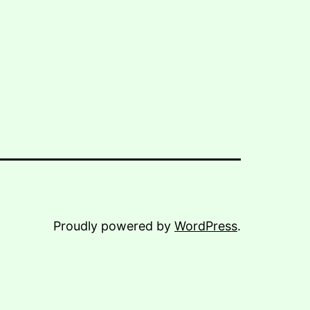
Proudly powered by
WordPress
.