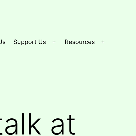
Us
Support Us
Resources
Open
Open
menu
menu
alk at