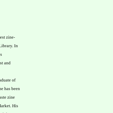
est zine-
Library.
In
is
ist and
aduate of
 he has been
aste zine
Market.
His