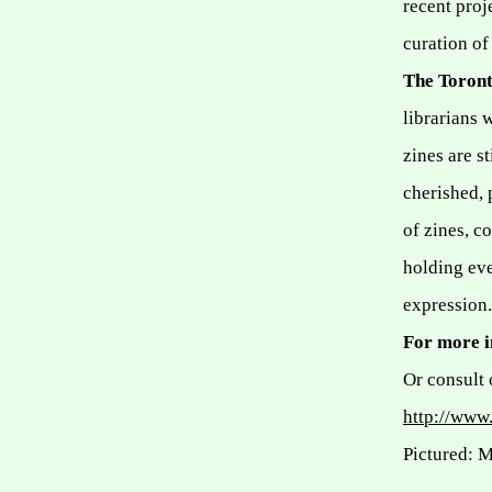
recent proj
curation o
The Toront
librarians 
zines are s
cherished, 
of zines, c
holding ev
expression.
For more 
Or consult 
http://www.
Pictured: 