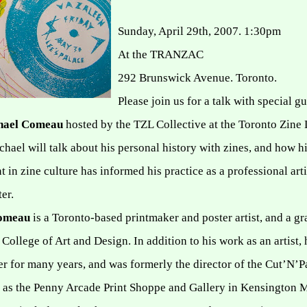
Sunday, April 29th, 2007. 1:30pm
At the TRANZAC
292 Brunswick Avenue
.
Toronto
.
Please join us for a talk with special gu
hael Comeau
hosted by the TZL Collective at the Toronto Zine 
ichael will talk about his personal history with zines, and how h
 in zine culture has informed his practice as a professional art
er.
Comeau
is a Toronto-based printmaker and poster artist, and a gr
 College of Art and Design.
In addition to his work as an artist,
r for many years, and was formerly the director of the Cut’N’P
ll as the Penny Arcade Print Shoppe and Gallery in Kensington 