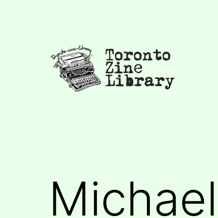
Skip
to
content
Toronto
Zine
Library
Michael