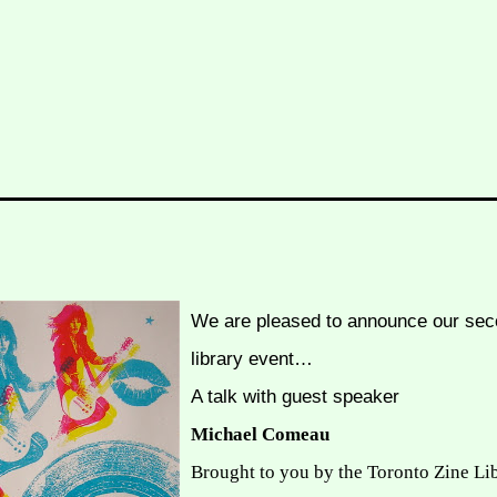
We are pleased to announce our sec
library event…
A talk with guest speaker
Michael Comeau
Brought to you by the Toronto Zine Li