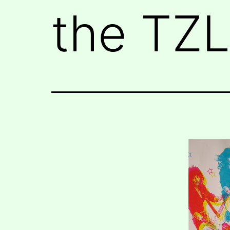
the TZL