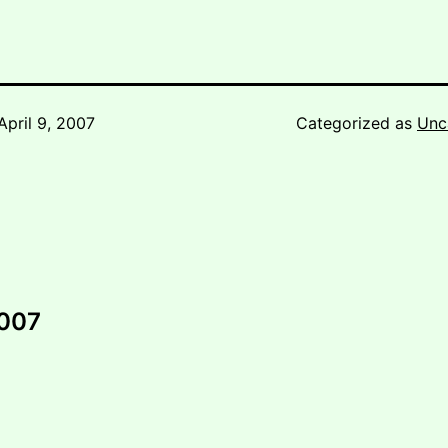
April 9, 2007
Categorized as
Unc
2007