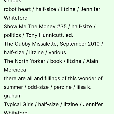
various
robot heart / half-size / litzine / Jennifer
Whiteford
Show Me The Money #35 / half-size /
politics / Tony Hunnicutt, ed.
The Cubby Missalette, September 2010 /
half-size / litzine / various
The North Yorker / book / litzine / Alain
Mercieca
there are all and fillings of this wonder of
summer / odd-size / perzine / liisa k.
graham
Typical Girls / half-size / litzine / Jennifer
Whiteford