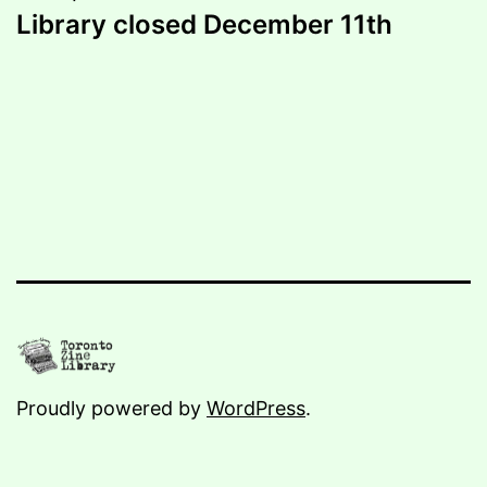
Library closed December 11th
Proudly powered by
WordPress
.