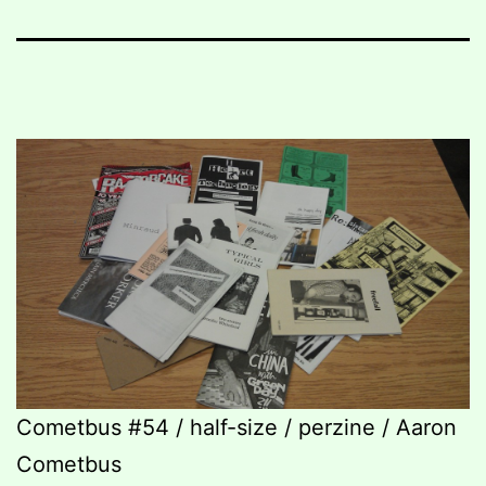
Cometbus #54 / half-size / perzine / Aaron
Cometbus