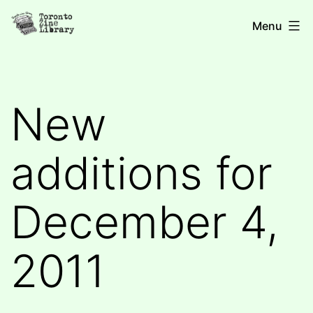
Skip
Toronto
Menu
to
Zine
content
Library
New
additions for
December 4,
2011