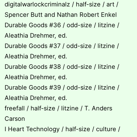
digitalwarlockcriminalz / half-size / art /
Spencer Butt and Nathan Robert Enkel
Durable Goods #36 / odd-size / litzine /
Aleathia Drehmer, ed.
Durable Goods #37 / odd-size / litzine /
Aleathia Drehmer, ed.
Durable Goods #38 / odd-size / litzine /
Aleathia Drehmer, ed.
Durable Goods #39 / odd-size / litzine /
Aleathia Drehmer, ed.
freefall / half-size / litzine / T. Anders
Carson
I Heart Technology / half-size / culture /