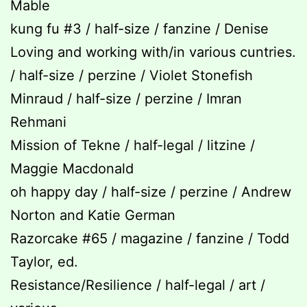
Mable
kung fu #3 / half-size / fanzine / Denise
Loving and working with/in various cuntries.
/ half-size / perzine / Violet Stonefish
Minraud / half-size / perzine / Imran
Rehmani
Mission of Tekne / half-legal / litzine /
Maggie Macdonald
oh happy day / half-size / perzine / Andrew
Norton and Katie German
Razorcake #65 / magazine / fanzine / Todd
Taylor, ed.
Resistance/Resilience / half-legal / art /