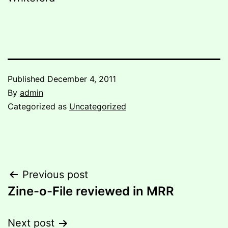
Published
December 4, 2011
By
admin
Categorized as
Uncategorized
Post
Previous post
Zine-o-File reviewed in MRR
navigation
Next post