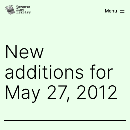
Skip
Toronto
Menu
to
Zine
content
Library
New
additions for
May 27, 2012