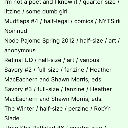
I’m not a poet and I know it / quarter-size /
litzine / some dumb girl
Mudflaps #4 / half-legal / comics / NYTSirk
Noinnud
Node Pajomo Spring 2012 / half-size / art /
anonymous
Retinal UD / half-size / art / various
Savory #2 / full-size / fanzine / Heather
MacEachern and Shawn Morris, eds.
Savory #3 / full-size / fanzine / Heather
MacEachern and Shawn Morris, eds.
The Winter / half-size / perzine / RobYn
Slade