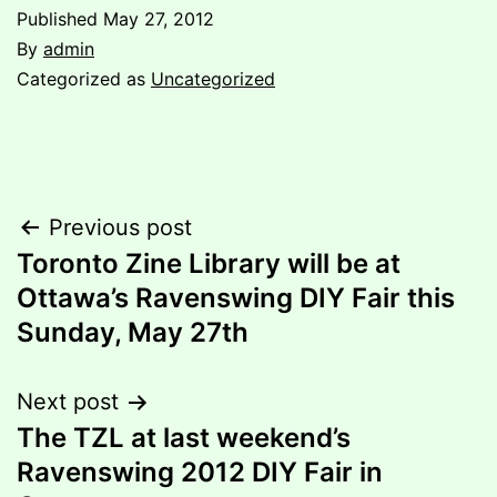
Published
May 27, 2012
By
admin
Categorized as
Uncategorized
Post
Previous post
Toronto Zine Library will be at
navigation
Ottawa’s Ravenswing DIY Fair this
Sunday, May 27th
Next post
The TZL at last weekend’s
Ravenswing 2012 DIY Fair in