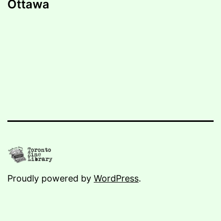
Ottawa
Proudly powered by
WordPress
.