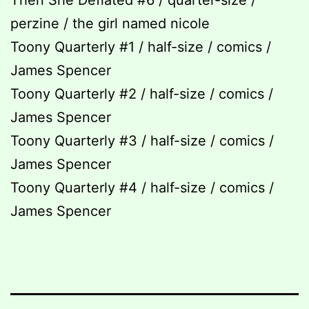
Then She Deflated #6 / quarter-size /
perzine / the girl named nicole
Toony Quarterly #1 / half-size / comics /
James Spencer
Toony Quarterly #2 / half-size / comics /
James Spencer
Toony Quarterly #3 / half-size / comics /
James Spencer
Toony Quarterly #4 / half-size / comics /
James Spencer