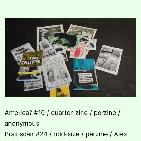
America? #10 / quarter-zine / perzine /
anonymous
Brainscan #24 / odd-size / perzine / Alex