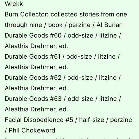
Wrekk
Burn Collector: collected stories from one
through nine / book / perzine / Al Burian
Durable Goods #60 / odd-size / litzine /
Aleathia Drehmer, ed.
Durable Goods #61 / odd-size / litzine /
Aleathia Drehmer, ed.
Durable Goods #62 / odd-size / litzine /
Aleathia Drehmer, ed.
Durable Goods #63 / odd-size / litzine /
Aleathia Drehmer, ed.
Facial Disobedience #5 / half-size / perzine
/ Phil Chokeword