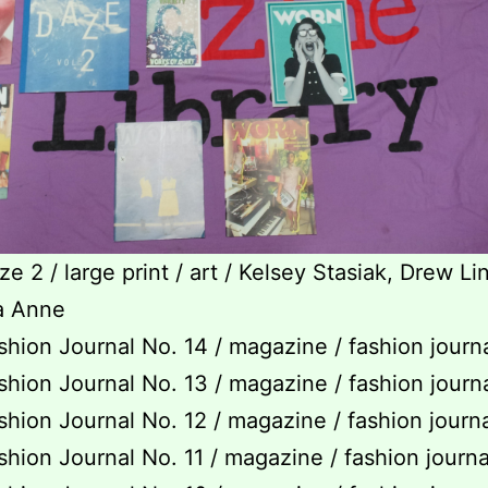
e 2 / large print / art / Kelsey Stasiak, Drew Lin
a Anne
hion Journal No. 14 / magazine / fashion journ
hion Journal No. 13 / magazine / fashion journ
hion Journal No. 12 / magazine / fashion journ
hion Journal No. 11 / magazine / fashion journ