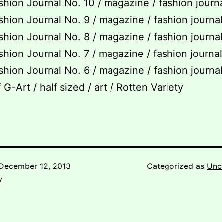
hion Journal No. 10 / magazine / fashion journ
hion Journal No. 9 / magazine / fashion journa
hion Journal No. 8 / magazine / fashion journa
hion Journal No. 7 / magazine / fashion journa
hion Journal No. 6 / magazine / fashion journa
 G-Art / half sized / art / Rotten Variety
December 12, 2013
Categorized as
Unc
y