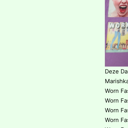
Deze Daz
Marishk
Worn Fas
Worn Fas
Worn Fas
Worn Fas