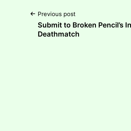
Post
Previous post
Submit to Broken Pencil’s I
navigation
Deathmatch