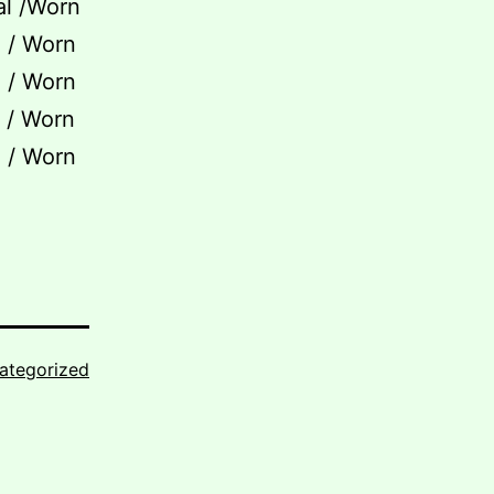
al /Worn
l / Worn
l / Worn
l / Worn
l / Worn
ategorized