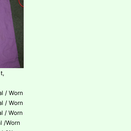
t,
al / Worn
al / Worn
al / Worn
al /Worn