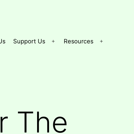
Us
Support Us
Resources
Open
Open
menu
menu
r The