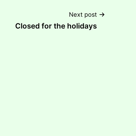
Next post
Closed for the holidays