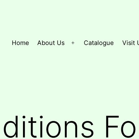
Home
About Us
Catalogue
Visit 
Open
menu
itions Fo