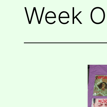
Week Of