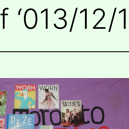
 ‘013/12/1