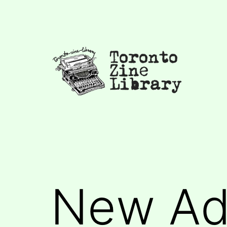
Skip
to
content
Toronto
Zine
Library
New Add