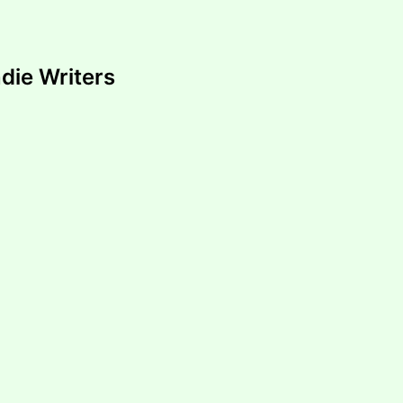
ndie Writers