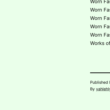
Worn Fas
Worn Fas
Worn Fas
Worn Fas
Worn Fas
Works of
Published
By
yahlehl