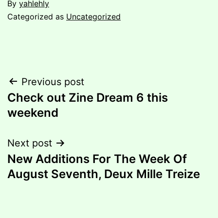
By
yahlehly
Categorized as
Uncategorized
Post
Previous post
Check out Zine Dream 6 this
navigation
weekend
Next post
New Additions For The Week Of
August Seventh, Deux Mille Treize