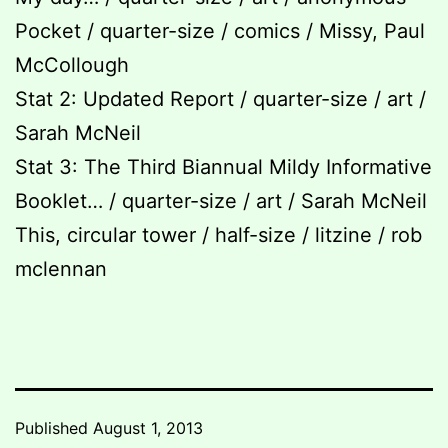
Pocket / quarter-size / comics / Missy, Paul
McCollough
Stat 2: Updated Report / quarter-size / art /
Sarah McNeil
Stat 3: The Third Biannual Mildy Informative
Booklet… / quarter-size / art / Sarah McNeil
This, circular tower / half-size / litzine / rob
mclennan
Published
August 1, 2013