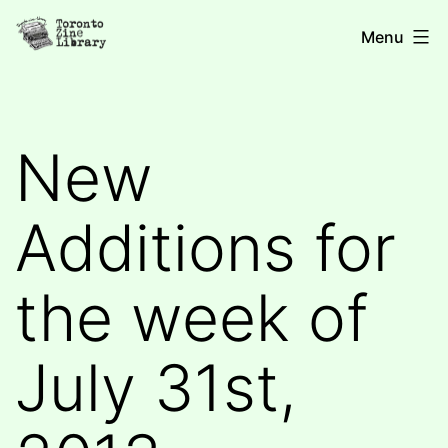
Skip
Toronto
Menu
to
Zine
content
Library
New
Additions for
the week of
July 31st,