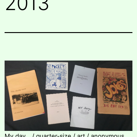
2013
My day… / quarter-size / art / anonymous