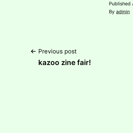
Published
By
admin
Post
Previous post
kazoo zine fair!
navigation