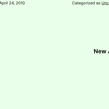
April 24, 2010
Categorized as
Unc
New A