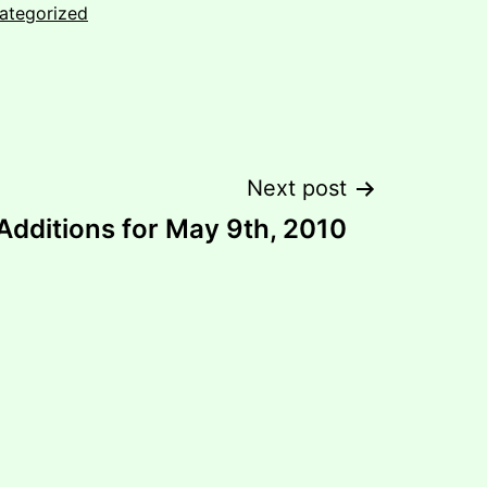
ategorized
Next post
dditions for May 9th, 2010