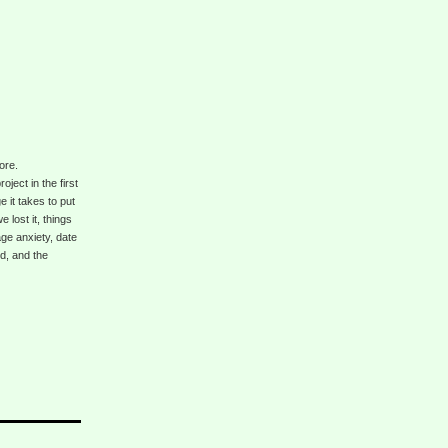
ore.
ject in the first
 it takes to put
lost it, things
ge anxiety, date
d, and the