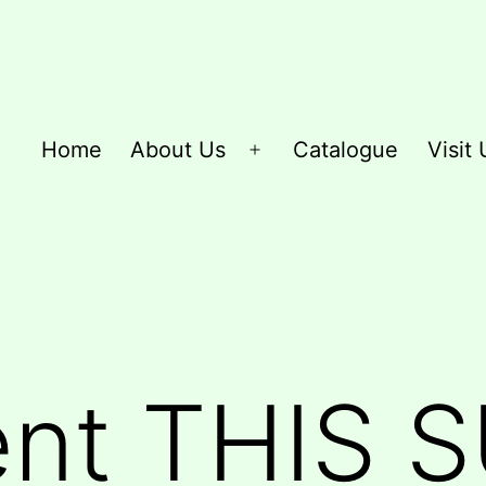
Home
About Us
Catalogue
Visit 
Open
menu
ent THIS 