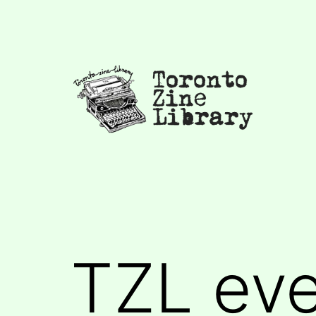
Skip
to
content
Toronto
Zine
Library
TZL ev