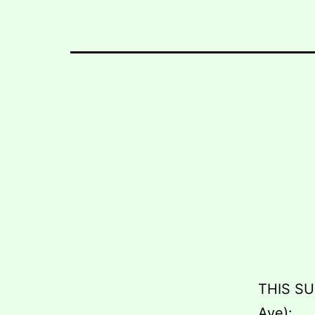
THIS SU
Ave):