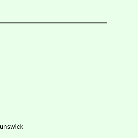
unswick