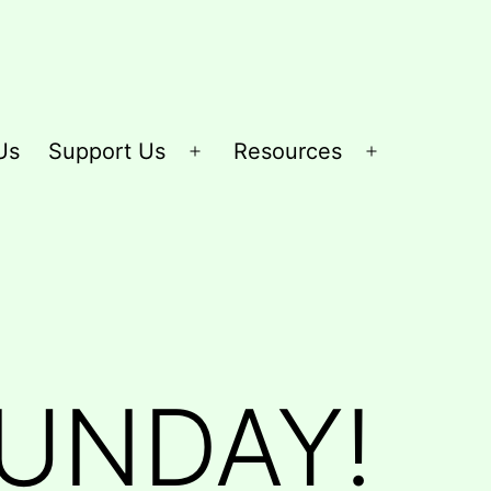
Us
Support Us
Resources
Open
Open
menu
menu
SUNDAY!