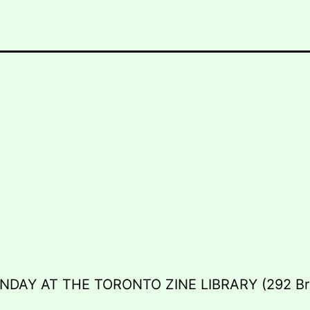
NDAY AT THE TORONTO ZINE LIBRARY (292 Br