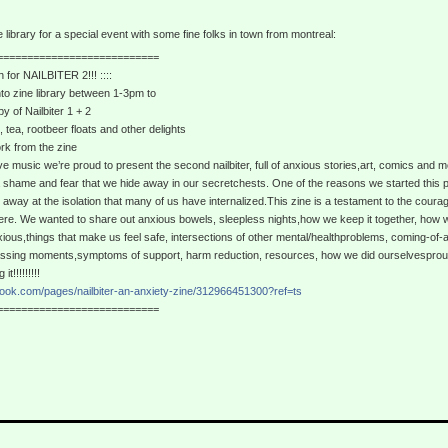
ne library for a special event with some fine folks in town from montreal:
===========================
h for NAILBITER 2!!! ::::
nto zine library between 1-3pm to
y of Nailbiter 1 + 2
 tea, rootbeer floats and other delights
rk from the zine
ive music we’re proud to present the second nailbiter, full of anxious stories,art, comics and m
 shame and fear that we hide away in our secretchests. One of the reasons we started this pro
away at the isolation that many of us have internalized.This zine is a testament to the courage
here. We wanted to share out anxious bowels, sleepless nights,how we keep it together, how we 
ious,things that make us feel safe, intersections of other mental/healthproblems, coming-of-a
assing moments,symptoms of support, harm reduction, resources, how we did ourselvesprou
t!!!!!!!!!
book.com/pages/nailbiter-an-anxiety-zine/312966451300?ref=ts
===========================