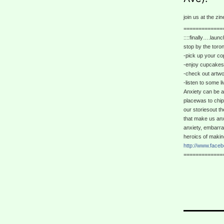
join us at the zi
=============
::::finally….launc
stop by the toro
-pick up your cop
-enjoy cupcakes,
-check out artwo
-listen to some l
Anxiety can be a
placewas to chip 
our storiesout t
that make us anx
anxiety, embarr
heroics of making i
http://www.face
=============