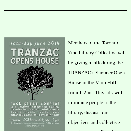
Members of the Toronto
Zine Library Collective will
be giving a talk during the
TRANZAC’s Summer Open
House in the Main Hall
from 1-2pm. This talk will
introduce people to the
library, discuss our
objectives and collective