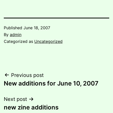
Published
June 18, 2007
By
admin
Categorized as
Uncategorized
Post
Previous post
New additions for June 10, 2007
navigation
Next post
new zine additions