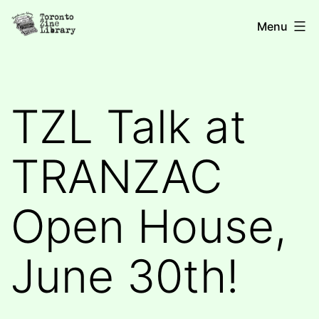
Skip
Toronto
Menu
to
Zine
content
Library
TZL Talk at
TRANZAC
Open House,
June 30th!