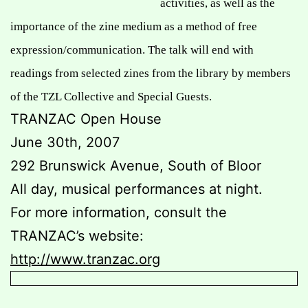
activities, as well as the
importance of the zine medium as a
method of free
expression/communication. The talk will end with
readings from selected zines from the library by members
of the TZL Collective and Special Guests.
TRANZAC Open House
June 30th, 2007
292 Brunswick Avenue, South of Bloor
All day, musical performances at night.
For more information, consult the
TRANZAC’s website:
http://www.tranzac.org