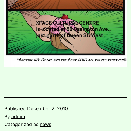
Published
December 2, 2010
By
admin
Categorized as
news