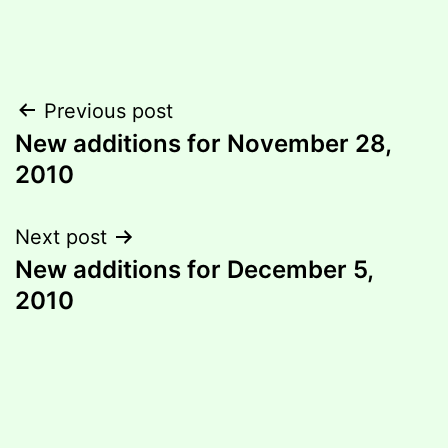
Post
Previous post
New additions for November 28,
navigation
2010
Next post
New additions for December 5,
2010