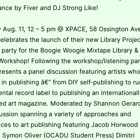
nce by Fiver and DJ Strong Like!
 Aug. 11, 12 – 5 pm @ XPACE, 58 Ossington Av
lebrates the launch of their new Library Projec
g party for the Boogie Woogie Mixtape Library &
orkshop! Following the workshop/listening par
esents a panel discussion featuring artists who
 in publishing â€“ from DIY self-publishing to r
ntal record label to publishing an internationall
ted art magazine. Moderated by Shannon Gerard
cussion spanning a variety of approaches and
ces to art publishing featuring Jacob Horwood 
) Symon Oliver (OCADU Student Press) Dimitri