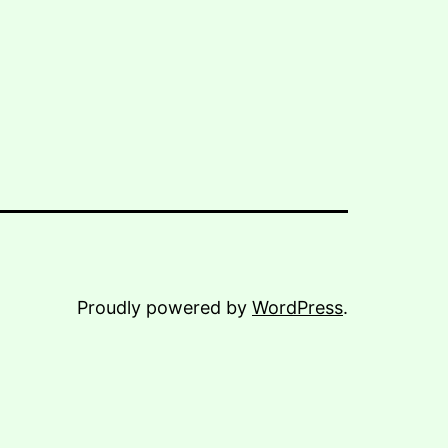
Proudly powered by
WordPress
.