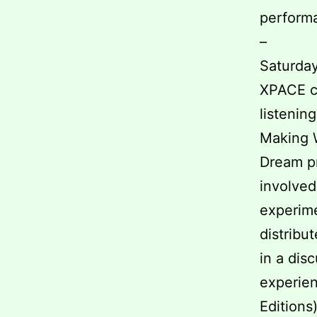
performa
–
Saturday
XPACE ce
listenin
Making W
Dream pr
involved
experime
distribu
in a dis
experien
Editions