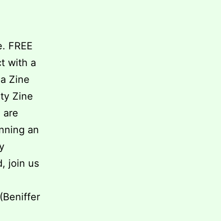
e. FREE
t with a
 a Zine
ty Zine
 are
unning an
y
, join us
(Beniffer