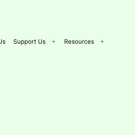
Us
Support Us
Resources
Open
Open
menu
menu