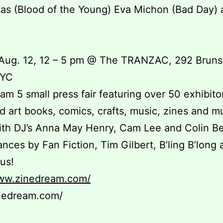
as (Blood of the Young) Eva Michon (Bad Day)
!
Aug. 12, 12 – 5 pm @ The TRANZAC, 292 Bruns
WYC
am 5 small press fair featuring over 50 exhibitor
d art books, comics, crafts, music, zines and 
ith DJ’s Anna May Henry, Cam Lee and Colin B
nces by Fan Fiction, Tim Gilbert, B’ling B’long 
us!
www.zinedream.com/
nedream.com/