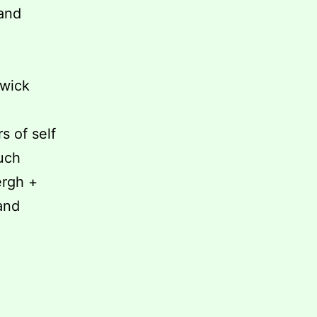
 and
wick
s of self
much
ergh +
and