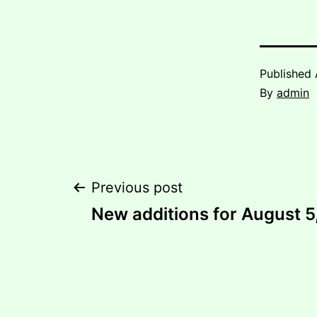
Published
By
admin
Post
Previous post
New additions for August 5
navigation