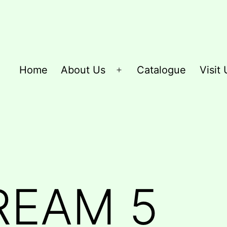
Home
About Us
Catalogue
Visit 
Open
menu
REAM 5