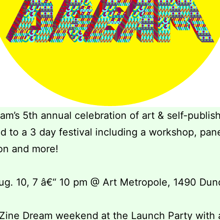
am’s 5th annual celebration of art & self-publis
 to a 3 day festival including a workshop, pan
on and more!
ug. 10, 7 â€“ 10 pm @ Art Metropole, 1490 Dun
 Zine Dream weekend at the Launch Party with 