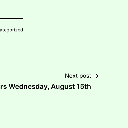
ategorized
Next post
urs Wednesday, August 15th