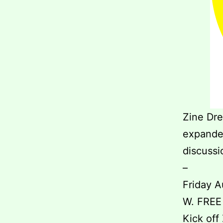
Zine Dre
expanded
discussi
–
Friday A
W. FREE
Kick off