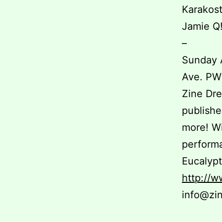
Karakost
Jamie Q
–
Sunday 
Ave. P
Zine Dre
publishe
more! W
performa
Eucalypt
http://
info@zi