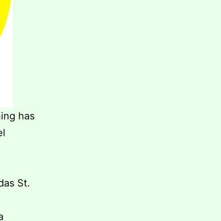
hing has
el
das St.
a