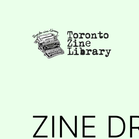
Skip
to
content
Toronto
Zine
Library
ZINE D