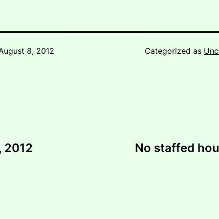
August 8, 2012
Categorized as
Unc
, 2012
No staffed ho