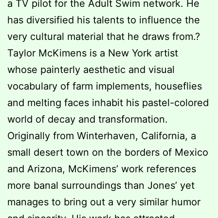
a TV pilot for the Adult Swim network. He
has diversified his talents to influence the
very cultural material that he draws from.?
Taylor McKimens is a New York artist
whose painterly aesthetic and visual
vocabulary of farm implements, houseflies
and melting faces inhabit his pastel-colored
world of decay and transformation.
Originally from Winterhaven, California, a
small desert town on the borders of Mexico
and Arizona, McKimens’ work references
more banal surroundings than Jones’ yet
manages to bring out a very similar humor