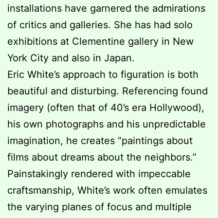
installations have garnered the admirations
of critics and galleries. She has had solo
exhibitions at Clementine gallery in New
York City and also in Japan.
Eric White’s approach to figuration is both
beautiful and disturbing. Referencing found
imagery (often that of 40’s era Hollywood),
his own photographs and his unpredictable
imagination, he creates “paintings about
films about dreams about the neighbors.”
Painstakingly rendered with impeccable
craftsmanship, White’s work often emulates
the varying planes of focus and multiple