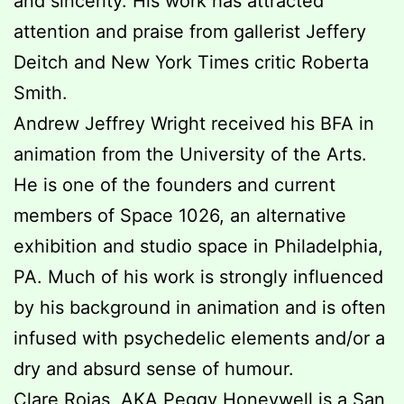
and sincerity. His work has attracted
attention and praise from gallerist Jeffery
Deitch and New York Times critic Roberta
Smith.
Andrew Jeffrey Wright received his BFA in
animation from the University of the Arts.
He is one of the founders and current
members of Space 1026, an alternative
exhibition and studio space in Philadelphia,
PA. Much of his work is strongly influenced
by his background in animation and is often
infused with psychedelic elements and/or a
dry and absurd sense of humour.
Clare Rojas, AKA Peggy Honeywell is a San