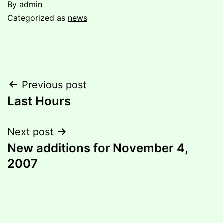
By
admin
Categorized as
news
Post
Previous post
Last Hours
navigation
Next post
New additions for November 4,
2007