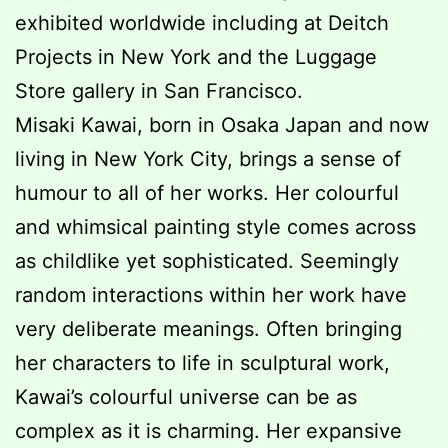
exhibited worldwide including at Deitch
Projects in New York and the Luggage
Store gallery in San Francisco.
Misaki Kawai, born in Osaka Japan and now
living in New York City, brings a sense of
humour to all of her works. Her colourful
and whimsical painting style comes across
as childlike yet sophisticated. Seemingly
random interactions within her work have
very deliberate meanings. Often bringing
her characters to life in sculptural work,
Kawai’s colourful universe can be as
complex as it is charming. Her expansive