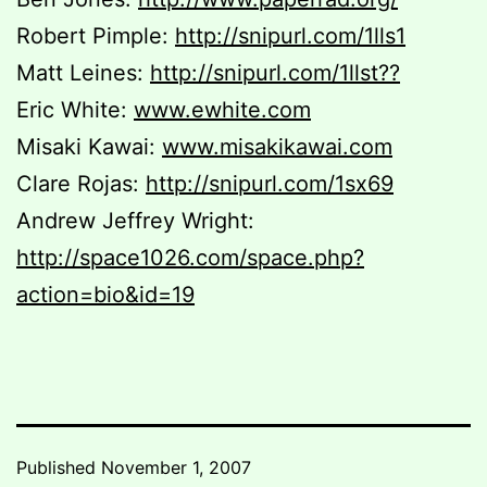
Robert Pimple:
http://snipurl.com/1lls1
Matt Leines:
http://snipurl.com/1llst??
Eric White:
www.ewhite.com
Misaki Kawai:
www.misakikawai.com
Clare Rojas:
http://snipurl.com/1sx69
Andrew Jeffrey Wright:
http://space1026.com/space.php?
action=bio&id=19
Published
November 1, 2007