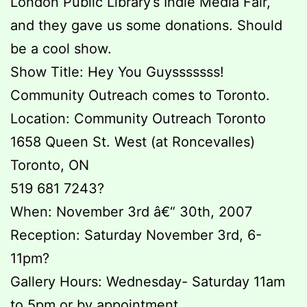
London Public Library’s Indie Media Fair,
and they gave us some donations. Should
be a cool show.
Show Title: Hey You Guysssssss!
Community Outreach comes to Toronto.
Location: Community Outreach Toronto
1658 Queen St. West (at Roncevalles)
Toronto, ON
519 681 7243?
When: November 3rd â€“ 30th, 2007
Reception: Saturday November 3rd, 6-
11pm?
Gallery Hours: Wednesday- Saturday 11am
to 5pm or by appointment.