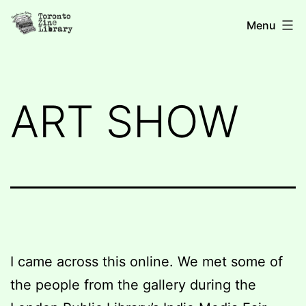
Skip
Toronto
Menu
to
Zine
content
Library
ART SHOW
I came across this online. We met some of
the people from the gallery during the