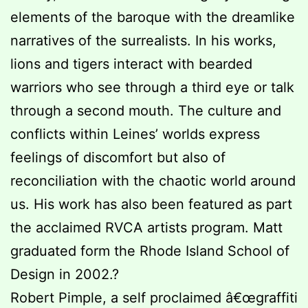
elements of the baroque with the dreamlike
narratives of the surrealists. In his works,
lions and tigers interact with bearded
warriors who see through a third eye or talk
through a second mouth. The culture and
conflicts within Leines’ worlds express
feelings of discomfort but also of
reconciliation with the chaotic world around
us. His work has also been featured as part
the acclaimed RVCA artists program. Matt
graduated form the Rhode Island School of
Design in 2002.?
Robert Pimple, a self proclaimed â€œgraffiti