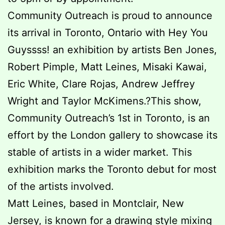
Community Outreach is proud to announce
its arrival in Toronto, Ontario with Hey You
Guyssss! an exhibition by artists Ben Jones,
Robert Pimple, Matt Leines, Misaki Kawai,
Eric White, Clare Rojas, Andrew Jeffrey
Wright and Taylor McKimens.?This show,
Community Outreach’s 1st in Toronto, is an
effort by the London gallery to showcase its
stable of artists in a wider market. This
exhibition marks the Toronto debut for most
of the artists involved.
Matt Leines, based in Montclair, New
Jersey, is known for a drawing style mixing