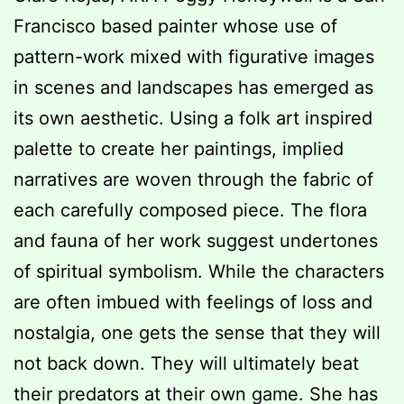
Francisco based painter whose use of
pattern-work mixed with figurative images
in scenes and landscapes has emerged as
its own aesthetic. Using a folk art inspired
palette to create her paintings, implied
narratives are woven through the fabric of
each carefully composed piece. The flora
and fauna of her work suggest undertones
of spiritual symbolism. While the characters
are often imbued with feelings of loss and
nostalgia, one gets the sense that they will
not back down. They will ultimately beat
their predators at their own game. She has