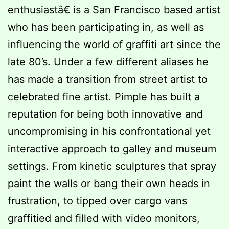
enthusiastâ€ is a San Francisco based artist
who has been participating in, as well as
influencing the world of graffiti art since the
late 80’s. Under a few different aliases he
has made a transition from street artist to
celebrated fine artist. Pimple has built a
reputation for being both innovative and
uncompromising in his confrontational yet
interactive approach to galley and museum
settings. From kinetic sculptures that spray
paint the walls or bang their own heads in
frustration, to tipped over cargo vans
graffitied and filled with video monitors,