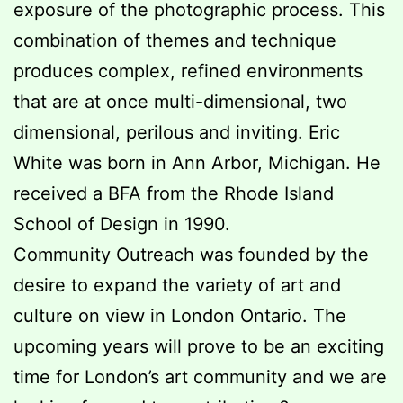
exposure of the photographic process. This
combination of themes and technique
produces complex, refined environments
that are at once multi-dimensional, two
dimensional, perilous and inviting. Eric
White was born in Ann Arbor, Michigan. He
received a BFA from the Rhode Island
School of Design in 1990.
Community Outreach was founded by the
desire to expand the variety of art and
culture on view in London Ontario. The
upcoming years will prove to be an exciting
time for London’s art community and we are