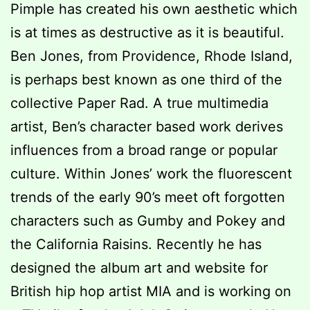
Pimple has created his own aesthetic which
is at times as destructive as it is beautiful.
Ben Jones, from Providence, Rhode Island,
is perhaps best known as one third of the
collective Paper Rad. A true multimedia
artist, Ben’s character based work derives
influences from a broad range or popular
culture. Within Jones’ work the fluorescent
trends of the early 90’s meet oft forgotten
characters such as Gumby and Pokey and
the California Raisins. Recently he has
designed the album art and website for
British hip hop artist MIA and is working on