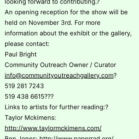
looking forward to contributing.?
An opening reception for the show will be
held on November 3rd. For more
information about the exhibit or the gallery,
please contact:
Paul Bright
Community Outreach Owner / Curator
info@communityoutreachgallery.com
?
519 281 7243
519 438 6615???
Links to artists for further reading:?
Taylor Mckimens:
http://www.taylormckimens.com/
Ben Jones:
http://www.paperrad.org/