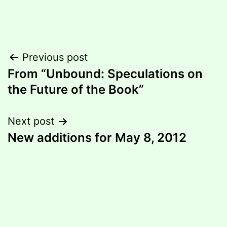
Post
Previous post
From “Unbound: Speculations on
navigation
the Future of the Book”
Next post
New additions for May 8, 2012