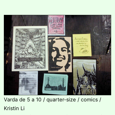
Varda de 5 a 10 / quarter-size / comics /
Kristin Li