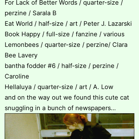
For Lack of Better Words / quarter-size /
perzine / Sarala B
Eat World / half-size / art / Peter J. Lazarski
Book Happy / full-size / fanzine / various
Lemonbees / quarter-size / perzine/ Clara
Bee Lavery
bantha fodder #6 / half-size / perzine /
Caroline
Hellaluya / quarter-size / art / A. Low
and on the way out we found this cute cat
snuggling in a bunch of newspapers…