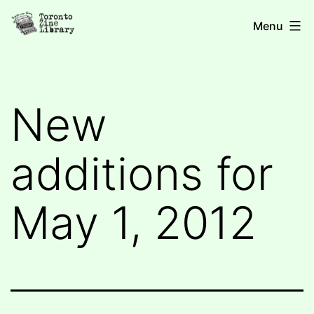
Skip
Toronto
Menu
to
Zine
content
Library
New
additions for
May 1, 2012