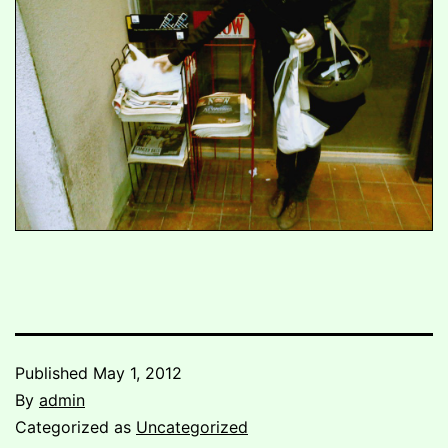
Published
May 1, 2012
By
admin
Categorized as
Uncategorized