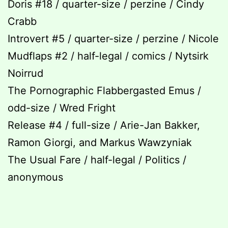
Doris #18 / quarter-size / perzine / Cindy
Crabb
Introvert #5 / quarter-size / perzine / Nicole
Mudflaps #2 / half-legal / comics / Nytsirk
Noirrud
The Pornographic Flabbergasted Emus /
odd-size / Wred Fright
Release #4 / full-size / Arie-Jan Bakker,
Ramon Giorgi, and Markus Wawzyniak
The Usual Fare / half-legal / Politics /
anonymous