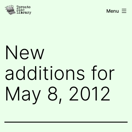
Skip
Toronto
Menu
to
Zine
content
Library
New
additions for
May 8, 2012