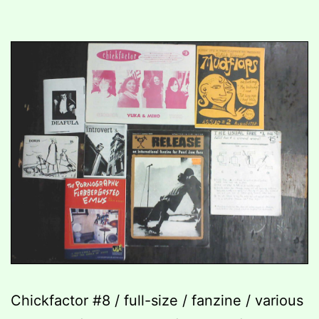
Chickfactor #8 / full-size / fanzine / various