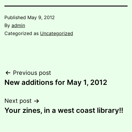
Published
May 9, 2012
By
admin
Categorized as
Uncategorized
Post
Previous post
New additions for May 1, 2012
navigation
Next post
Your zines, in a west coast library!!