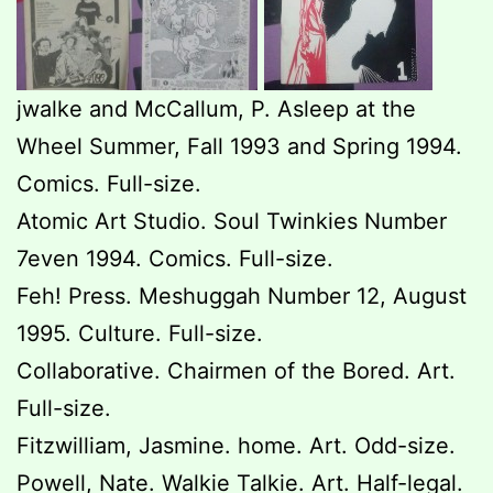
jwalke and McCallum, P. Asleep at the
Wheel Summer, Fall 1993 and Spring 1994.
Comics. Full-size.
Atomic Art Studio. Soul Twinkies Number
7even 1994. Comics. Full-size.
Feh! Press. Meshuggah Number 12, August
1995. Culture. Full-size.
Collaborative. Chairmen of the Bored. Art.
Full-size.
Fitzwilliam, Jasmine. home. Art. Odd-size.
Powell, Nate. Walkie Talkie. Art. Half-legal.