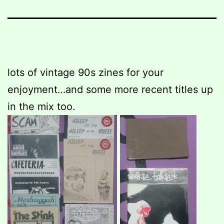
lots of vintage 90s zines for your
enjoyment…and some more recent titles up
in the mix too.