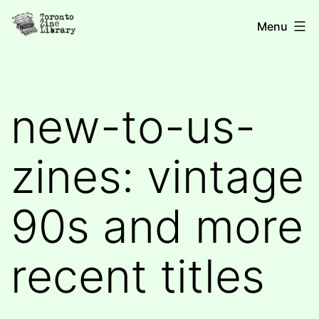
Skip
Toronto
Menu
to
Zine
content
Library
new-to-us-
zines: vintage
90s and more
recent titles