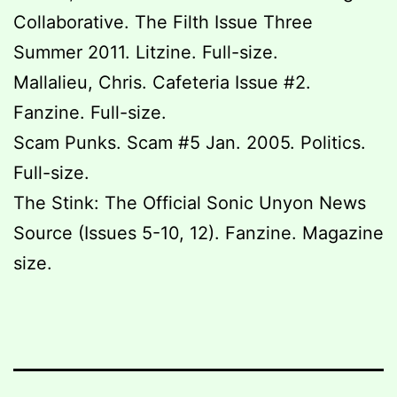
Collaborative. The Filth Issue Three
Summer 2011. Litzine. Full-size.
Mallalieu, Chris. Cafeteria Issue #2.
Fanzine. Full-size.
Scam Punks. Scam #5 Jan. 2005. Politics.
Full-size.
The Stink: The Official Sonic Unyon News
Source (Issues 5-10, 12). Fanzine. Magazine
size.