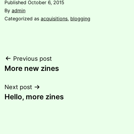
Published
October 6, 2015
By
admin
Categorized as
acquisitions
,
blogging
Post
Previous post
More new zines
navigation
Next post
Hello, more zines