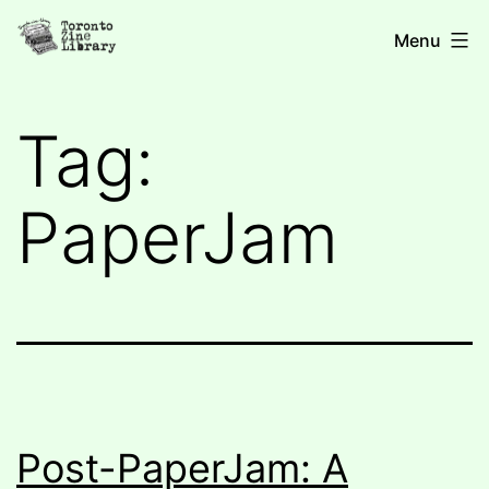
Skip
Toronto
Menu
to
Zine
content
Library
Tag:
PaperJam
Post-PaperJam: A