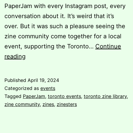
PaperJam with every Instagram post, every
conversation about it. It’s weird that it’s
over. But it was such a pleasure seeing the
zine community come together for a local
event, supporting the Toronto…
Continue
Post-
reading
PaperJam:
A
Published
April 19, 2024
Volunteer’s
Categorized as
events
Perspective
Tagged
PaperJam
,
toronto events
,
toronto zine library
,
zine community
,
zines
,
zinesters