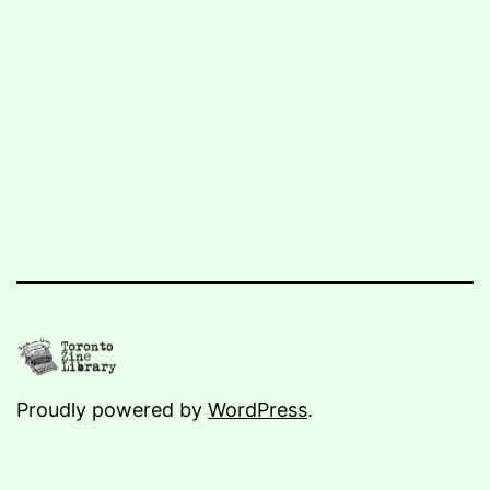
Proudly powered by
WordPress
.