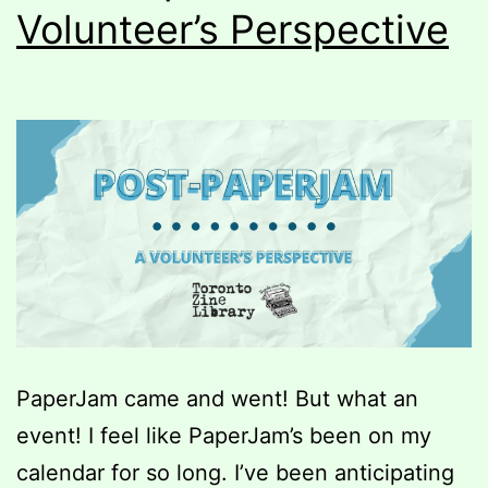
Volunteer’s Perspective
PaperJam came and went! But what an
event! I feel like PaperJam’s been on my
calendar for so long. I’ve been anticipating