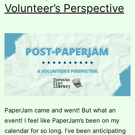
Volunteer’s Perspective
PaperJam came and went! But what an
event! I feel like PaperJam’s been on my
calendar for so long. I’ve been anticipating