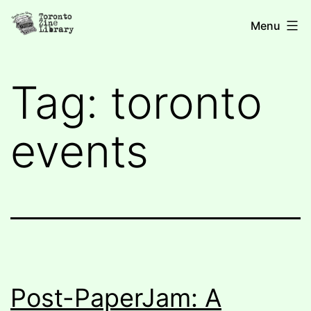
Skip
Toronto
Menu
to
Zine
content
Library
Tag:
toronto
events
Post-PaperJam: A