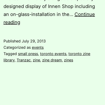
designed display of Innen Shop including
an on-glass-installation in the…
Continue
Check
reading
out
Zine
Published
July 29, 2013
Dream
Categorized as
events
6
Tagged
small press
,
toronto events
,
toronto zine
library
,
Tranzac
,
zine
,
zine dream
,
zines
this
weekend