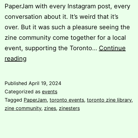
PaperJam with every Instagram post, every
conversation about it. It’s weird that it’s
over. But it was such a pleasure seeing the
zine community come together for a local
event, supporting the Toronto…
Continue
Post-
reading
PaperJam:
A
Published
April 19, 2024
Volunteer’s
Categorized as
events
Perspective
Tagged
PaperJam
,
toronto events
,
toronto zine library
,
zine community
,
zines
,
zinesters