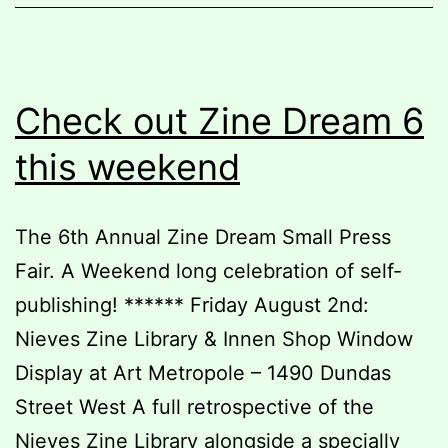
Check out Zine Dream 6
this weekend
The 6th Annual Zine Dream Small Press
Fair. A Weekend long celebration of self-
publishing! ****** Friday August 2nd:
Nieves Zine Library & Innen Shop Window
Display at Art Metropole – 1490 Dundas
Street West A full retrospective of the
Nieves Zine Library alongside a specially