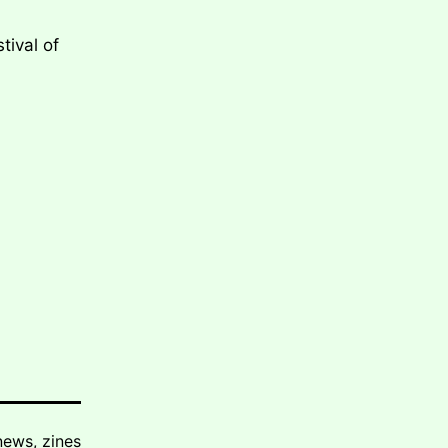
tival of
news
,
zines