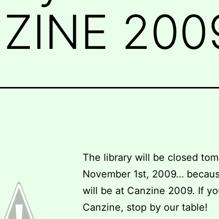
NZINE 200
The library will be closed to
November 1st, 2009… becau
will be at Canzine 2009. If yo
Canzine, stop by our table!