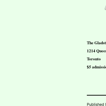
The Gladst
1214 Queen
Toronto
$5 admissi
Published