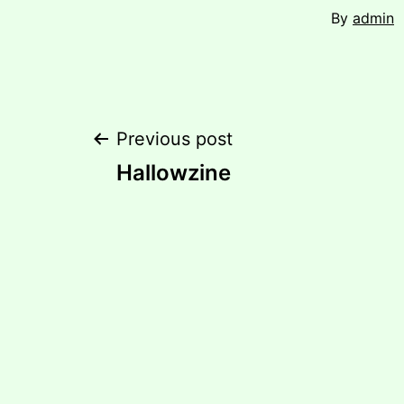
By
admin
Post
Previous post
Hallowzine
navigation