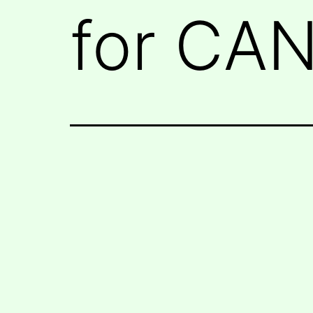
for CA