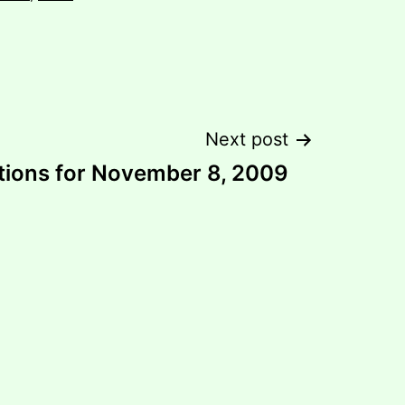
Next post
tions for November 8, 2009