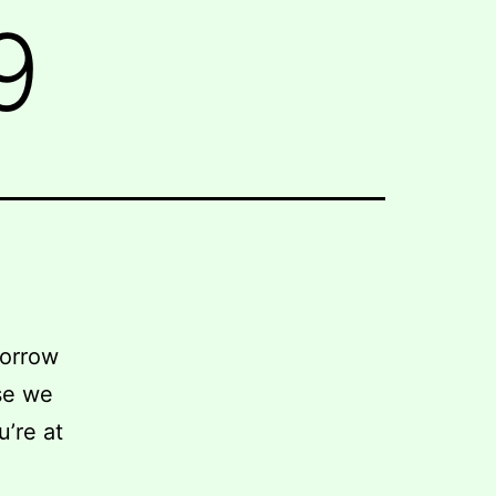
9
morrow
se we
u’re at