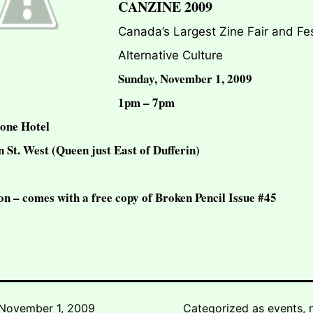
CANZINE 2009
Canada’s Largest Zine Fair and Fes
Alternative Culture
Sunday, November 1, 2009
1pm – 7pm
one Hotel
 St. West (Queen just East of Dufferin)
on – comes with a free copy of Broken Pencil Issue #45
November 1, 2009
Categorized as
events
,