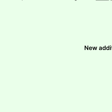
New addi