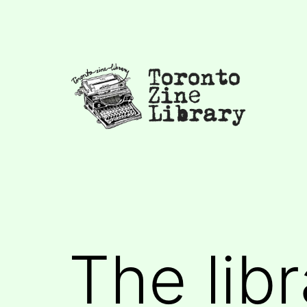
Skip
to
content
Toronto
Zine
Library
The libr