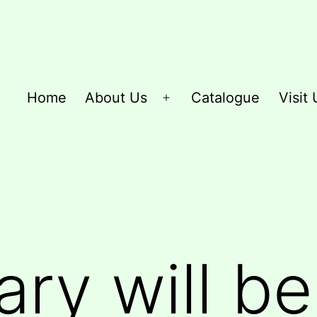
Home
About Us
Catalogue
Visit 
Open
menu
ary will b