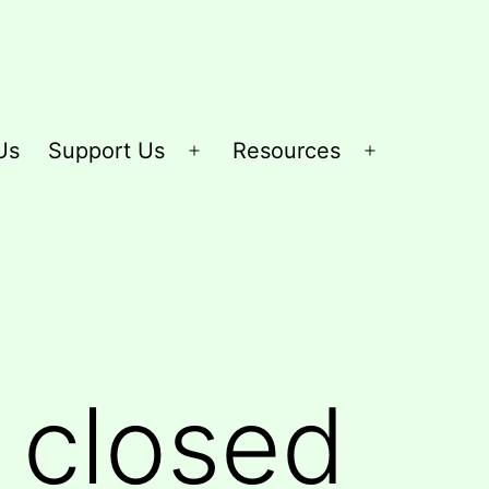
Us
Support Us
Resources
Open
Open
menu
menu
e closed