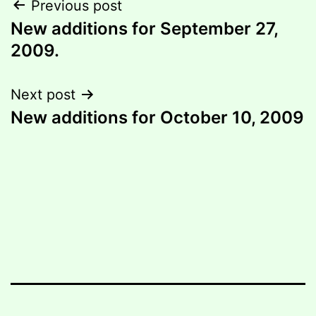
Post
Previous post
New additions for September 27,
navigation
2009.
Next post
New additions for October 10, 2009