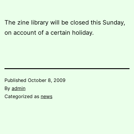
The zine library will be closed this Sunday,
on account of a certain holiday.
Published
October 8, 2009
By
admin
Categorized as
news