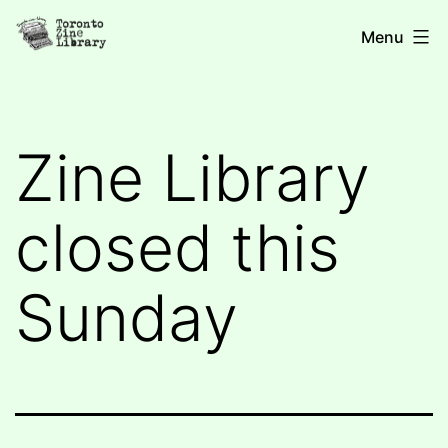
Skip
Toronto
Menu
to
Zine
content
Library
Zine Library
closed this
Sunday