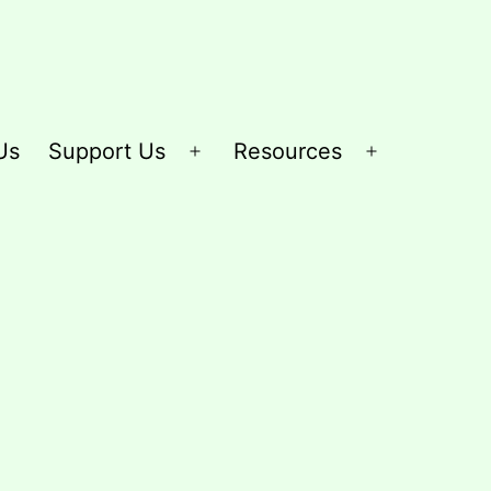
Us
Support Us
Resources
Open
Open
menu
menu