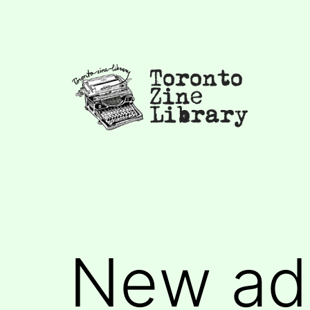
Skip
to
content
Toronto
Zine
Library
New add