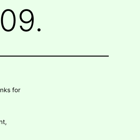
09.
nks for
nt,