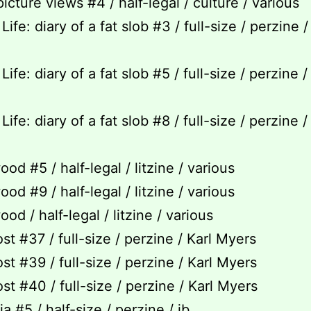
icture views #4 / half-legal / culture / various
Life: diary of a fat slob #3 / full-size / perzine 
Life: diary of a fat slob #5 / full-size / perzine 
Life: diary of a fat slob #8 / full-size / perzine 
od #5 / half-legal / litzine / various
od #9 / half-legal / litzine / various
od / half-legal / litzine / various
st #37 / full-size / perzine / Karl Myers
st #39 / full-size / perzine / Karl Myers
st #40 / full-size / perzine / Karl Myers
a #5 / half-size / perzine / jb