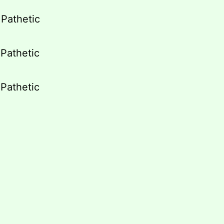
/ Pathetic
/ Pathetic
/ Pathetic