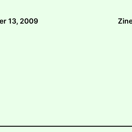
er 13, 2009
Zine