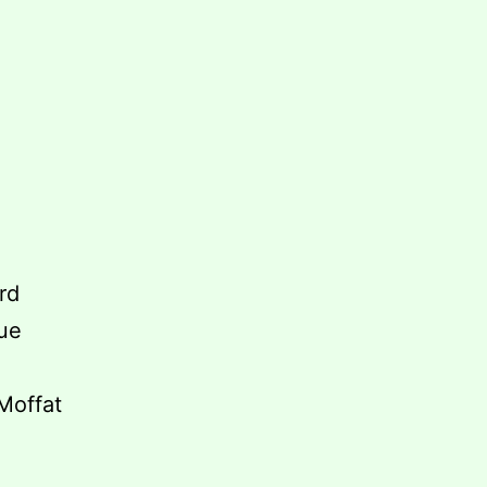
ord
iue
 Moffat