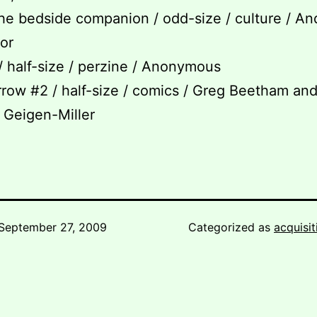
the bedside companion / odd-size / culture / An
tor
 / half-size / perzine / Anonymous
rrow #2 / half-size / comics / Greg Beetham an
 Geigen-Miller
September 27, 2009
Categorized as
acquisit