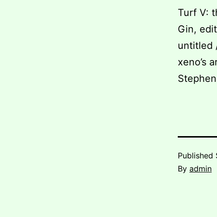
Turf V: 
Gin, edi
untitled
xeno’s a
Stephen
Published
By
admin