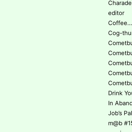
Charade 
editor
Coffee… 
Cog-thun
Cometbus
Cometbus
Cometbus
Cometbus
Cometbus
Drink You
In Aband
Job’s Pa
m@b #15 