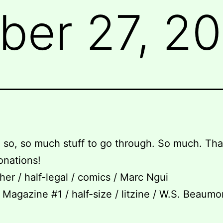
er 27, 20
so, so much stuff to go through. So much. Tha
donations!
her / half-legal / comics / Marc Ngui
Magazine #1 / half-size / litzine / W.S. Beaumo