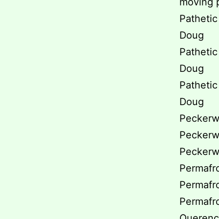
moving p
Pathetic 
Doug
Pathetic 
Doug
Pathetic 
Doug
Peckerwo
Peckerwo
Peckerwo
Permafro
Permafro
Permafro
Querenci