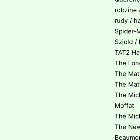
robzine 
rudy / h
Spider-M
Szjold /
TAT2 Hai
The Lone
The Matc
The Matti
The Mich
Moffat
The Mich
The New I
Beaumon