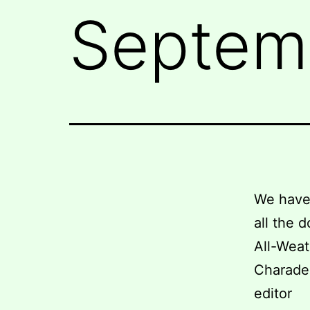
Septemb
We have 
all the 
All-Weat
Charade 
editor