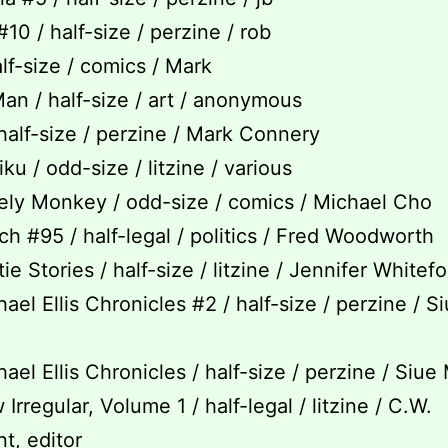
#10 / half-size / perzine / rob
alf-size / comics / Mark
an / half-size / art / anonymous
 half-size / perzine / Mark Connery
ku / odd-size / litzine / various
ly Monkey / odd-size / comics / Michael Cho
h #95 / half-legal / politics / Fred Woodworth
e Stories / half-size / litzine / Jennifer Whitef
ael Ellis Chronicles #2 / half-size / perzine / S
ael Ellis Chronicles / half-size / perzine / Siue
rregular, Volume 1 / half-legal / litzine / C.W.
t, editor