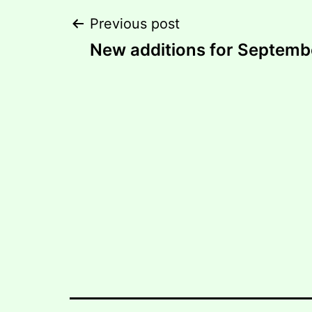
Post
Previous post
New additions for Septemb
navigation