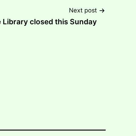
Next post
 Library closed this Sunday