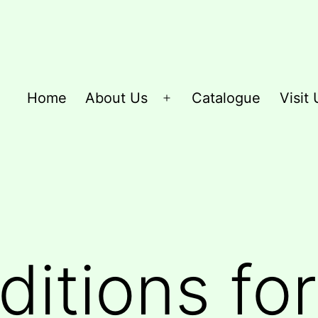
Home
About Us
Catalogue
Visit 
Open
menu
itions for