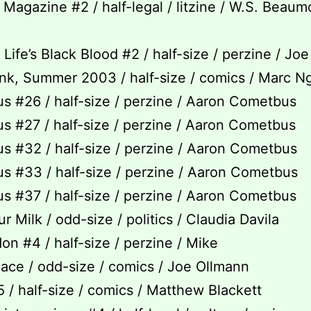
Magazine #2 / half-legal / litzine / W.S. Beaum
Life’s Black Blood #2 / half-size / perzine / Jo
k, Summer 2003 / half-size / comics / Marc N
 #26 / half-size / perzine / Aaron Cometbus
 #27 / half-size / perzine / Aaron Cometbus
 #32 / half-size / perzine / Aaron Cometbus
 #33 / half-size / perzine / Aaron Cometbus
 #37 / half-size / perzine / Aaron Cometbus
r Milk / odd-size / politics / Claudia Davila
on #4 / half-size / perzine / Mike
lace / odd-size / comics / Joe Ollmann
/ half-size / comics / Matthew Blackett