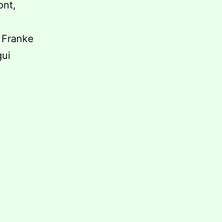
ont,
e Franke
gui