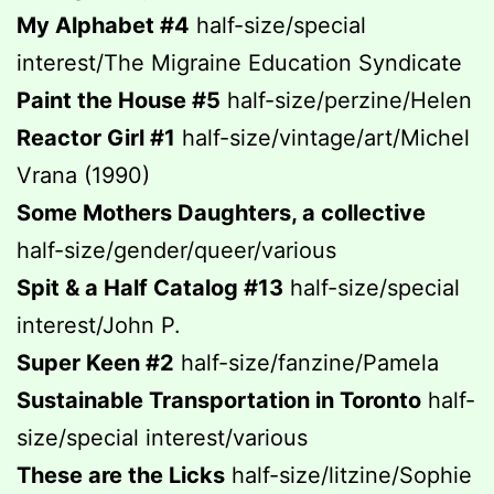
My Alphabet #4
half-size/special
interest/The Migraine Education Syndicate
Paint the House #5
half-size/perzine/Helen
Reactor Girl #1
half-size/vintage/art/Michel
Vrana (1990)
Some Mothers Daughters, a collective
half-size/gender/queer/various
Spit & a Half Catalog #13
half-size/special
interest/John P.
Super Keen #2
half-size/fanzine/Pamela
Sustainable Transportation in Toronto
half-
size/special interest/various
These are the Licks
half-size/litzine/Sophie