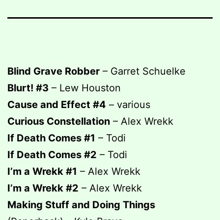
Blind Grave Robber
– Garret Schuelke
Blurt! #3
– Lew Houston
Cause and Effect #4
– various
Curious Constellation
– Alex Wrekk
If Death Comes #1
– Todi
If Death Comes #2
– Todi
I’m a Wrekk #1
– Alex Wrekk
I’m a Wrekk #2
– Alex Wrekk
Making Stuff and Doing Things