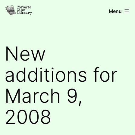
Skip
Toronto
Menu
to
Zine
content
Library
New
additions for
March 9,
2008