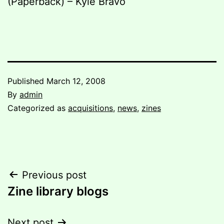
(Paperback) – Kyle Bravo
Published
March 12, 2008
By
admin
Categorized as
acquisitions
,
news
,
zines
Post
Previous post
Zine library blogs
navigation
Next post