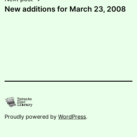
New additions for March 23, 2008
Proudly powered by
WordPress
.