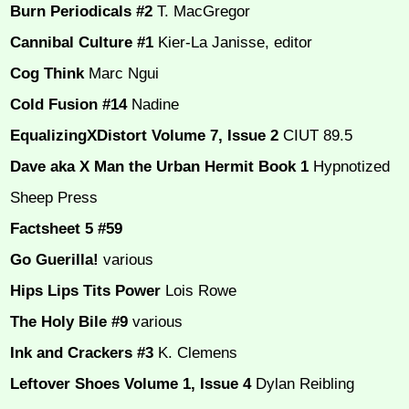
Burn Periodicals #2
T. MacGregor
Cannibal Culture #1
Kier-La Janisse, editor
Cog Think
Marc Ngui
Cold Fusion #14
Nadine
EqualizingXDistort Volume 7, Issue 2
CIUT 89.5
Dave aka X Man the Urban Hermit Book 1
Hypnotized
Sheep Press
Factsheet 5 #59
Go Guerilla!
various
Hips Lips Tits Power
Lois Rowe
The Holy Bile #9
various
Ink and Crackers #3
K. Clemens
Leftover Shoes Volume 1, Issue 4
Dylan Reibling