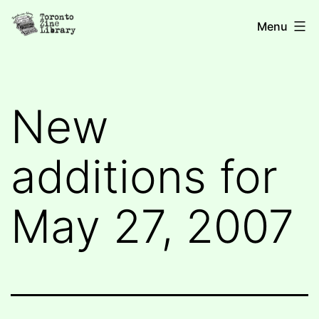
Skip
Toronto
Menu
to
Zine
content
Library
New
additions for
May 27, 2007