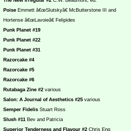
The New Irregular #2
C.W. Beaumont, ed.
Poise
Emmett â€œSlutskyâ€ McButterstone III and
Hortense â€œLavoieâ€ Felipides
Punk Planet #19
Punk Planet #22
Punk Planet #31
Razorcake #4
Razorcake #5
Razorcake #6
Rutabaga Zine #2
various
Salon: A Journal of Aesthetics #25
various
Semper Fidelis
Stuart Ross
Slush #11
Bev and Patricia
Superior Tenderness and Flavour #2
Chris Eng