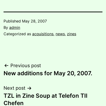
Published
May 28, 2007
By
admin
Categorized as
acquisitions
,
news
,
zines
Post
Previous post
New additions for May 20, 2007.
navigation
Next post
TZL in Zine Soup at Telefon TIl
Chefen