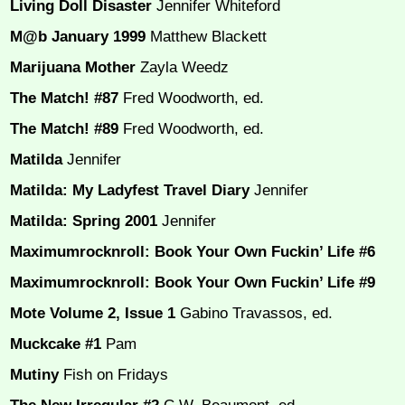
Living Doll Disaster
Jennifer Whiteford
M@b January 1999
Matthew Blackett
Marijuana Mother
Zayla Weedz
The Match! #87
Fred Woodworth, ed.
The Match! #89
Fred Woodworth, ed.
Matilda
Jennifer
Matilda: My Ladyfest Travel Diary
Jennifer
Matilda: Spring 2001
Jennifer
Maximumrocknroll: Book Your Own Fuckin’ Life #6
Maximumrocknroll: Book Your Own Fuckin’ Life #9
Mote Volume 2, Issue 1
Gabino Travassos, ed.
Muckcake #1
Pam
Mutiny
Fish on Fridays