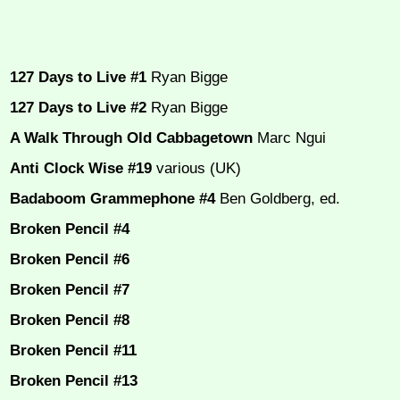
127 Days to Live #1
Ryan Bigge
127 Days to Live #2
Ryan Bigge
A Walk Through Old Cabbagetown
Marc Ngui
Anti Clock Wise #19
various (UK)
Badaboom Grammephone #4
Ben Goldberg, ed.
Broken Pencil #4
Broken Pencil #6
Broken Pencil #7
Broken Pencil #8
Broken Pencil #11
Broken Pencil #13