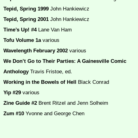
Tepid, Spring 1999
John Hankiewicz
Tepid, Spring 2001
John Hankiewicz
Time’s Up! #4
Lane Van Ham
Tofu Volume 1a
various
Wavelength February 2002
various
We Don’t Go to Their Parties: A Gainesville Comic
Anthology
Travis Fristoe, ed.
Working in the Bowels of Hell
Black Conrad
Yip #29
various
Zine Guide #2
Brent Ritzel and Jenn Solheim
Zum #10
Yvonne and George Chen