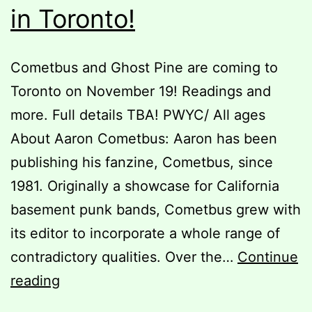
in Toronto!
Cometbus and Ghost Pine are coming to
Toronto on November 19! Readings and
more. Full details TBA! PWYC/ All ages
About Aaron Cometbus: Aaron has been
publishing his fanzine, Cometbus, since
1981. Originally a showcase for California
basement punk bands, Cometbus grew with
its editor to incorporate a whole range of
contradictory qualities. Over the…
Continue
Cometbus
reading
&