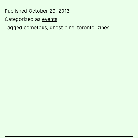
Ghost
Published
October 29, 2013
Pine
Categorized as
events
in
Tagged
cometbus
,
ghost pine
,
toronto
,
zines
Toronto!