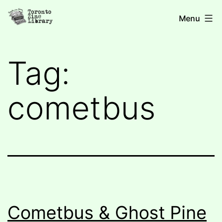
Skip
Toronto
Menu
to
Zine
content
Library
Tag:
cometbus
Cometbus & Ghost Pine