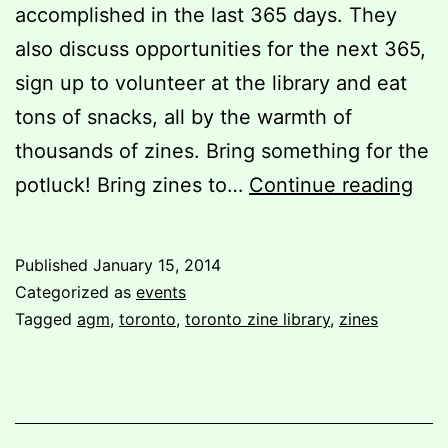
accomplished in the last 365 days. They
also discuss opportunities for the next 365,
sign up to volunteer at the library and eat
tons of snacks, all by the warmth of
thousands of zines. Bring something for the
You
potluck! Bring zines to…
Continue reading
invi
TZL
Published
January 15, 2014
201
Categorized as
events
AG
Tagged
agm
,
toronto
,
toronto zine library
,
zines
and
Pot
Par