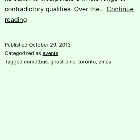
contradictory qualities. Over the…
Continue
Cometbus
reading
&
Ghost
Published
October 29, 2013
Pine
Categorized as
events
in
Tagged
cometbus
,
ghost pine
,
toronto
,
zines
Toronto!