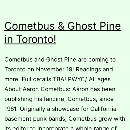
Cometbus & Ghost Pine
in Toronto!
Cometbus and Ghost Pine are coming to
Toronto on November 19! Readings and
more. Full details TBA! PWYC/ All ages
About Aaron Cometbus: Aaron has been
publishing his fanzine, Cometbus, since
1981. Originally a showcase for California
basement punk bands, Cometbus grew with
its editor to incorporate a whole range of