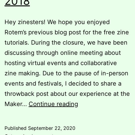
2018
Hey zinesters! We hope you enjoyed
Rotem’s previous blog post for the free zine
tutorials. During the closure, we have been
discussing through online meeting about
hosting virtual events and collaborative
zine making. Due to the pause of in-person
events and festivals, I decided to share a
throwback post about our experience at the
Throwback
Maker…
Continue reading
post
to
Published
September 22, 2020
Maker