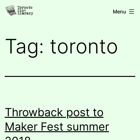
Skip
Toronto
Menu
to
Zine
content
Library
Tag:
toronto
Throwback post to
Maker Fest summer