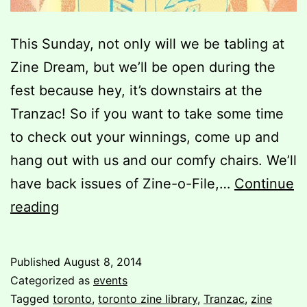
This Sunday, not only will we be tabling at
Zine Dream, but we’ll be open during the
fest because hey, it’s downstairs at the
Tranzac! So if you want to take some time
to check out your winnings, come up and
hang out with us and our comfy chairs. We’ll
have back issues of Zine-o-File,…
Continue
Zine
reading
Dream
7
Published
August 8, 2014
Categorized as
events
Tagged
toronto
,
toronto zine library
,
Tranzac
,
zine