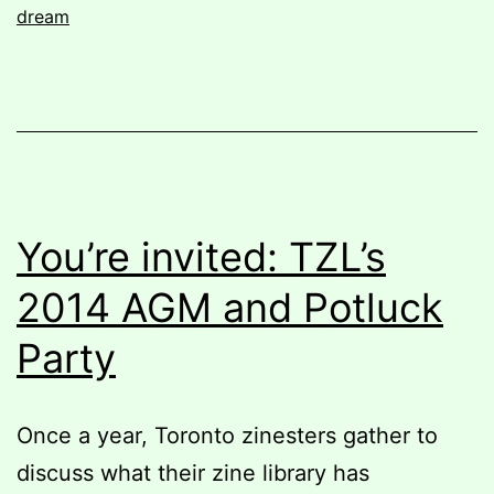
dream
You’re invited: TZL’s
2014 AGM and Potluck
Party
Once a year, Toronto zinesters gather to
discuss what their zine library has