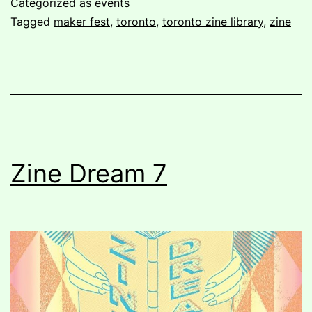
Categorized as
events
Fest
Tagged
maker fest
,
toronto
,
toronto zine library
,
zine
summer
2018
Zine Dream 7