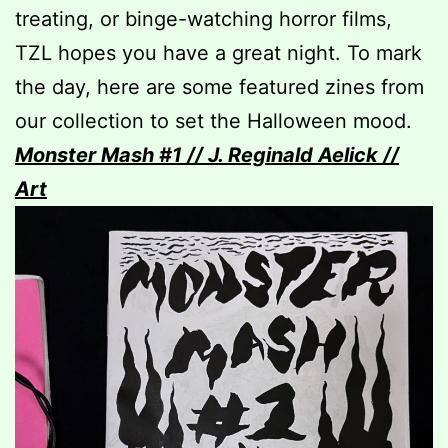
treating, or binge-watching horror films,
TZL hopes you have a great night. To mark
the day, here are some featured zines from
our collection to set the Halloween mood.
Monster Mash #1 // J. Reginald Aelick //
Art