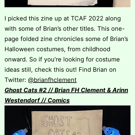
I picked this zine up at TCAF 2022 along
with some of Brian’s other titles. This one-
page folded zine chronicles some of Brian’s
Halloween costumes, from childhood
onward. So if you’re looking for costume
ideas still, check this out! Find Brian on
Twitter:
@brianfhclement
Ghost
Cats #2 // Brian FH Clement & Arinn
Westendorf // Comics