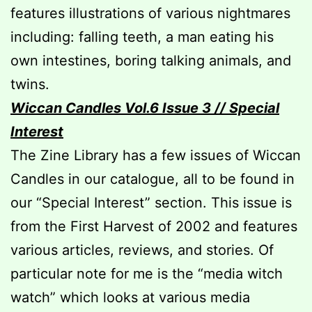
features illustrations of various nightmares
including: falling teeth, a man eating his
own intestines, boring talking animals, and
twins.
Wiccan Candles Vol.6 Issue 3 // Special
Interest
The Zine Library has a few issues of Wiccan
Candles in our catalogue, all to be found in
our “Special Interest” section. This issue is
from the First Harvest of 2002 and features
various articles, reviews, and stories. Of
particular note for me is the “media witch
watch” which looks at various media