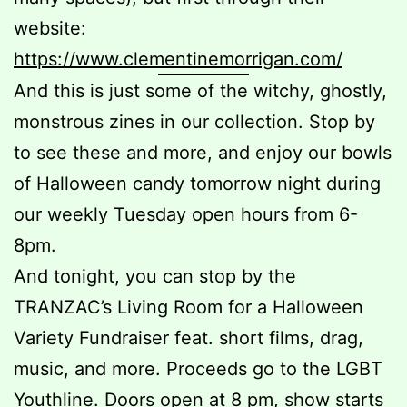
website:
https://www.clementinemorrigan.com/
And this is just some of the witchy, ghostly,
monstrous zines in our collection. Stop by
to see these and more, and enjoy our bowls
of Halloween candy tomorrow night during
our weekly Tuesday open hours from 6-
8pm.
And tonight, you can stop by the
TRANZAC’s Living Room for a Halloween
Variety Fundraiser feat. short films, drag,
music, and more. Proceeds go to the LGBT
Youthline. Doors open at 8 pm, show starts