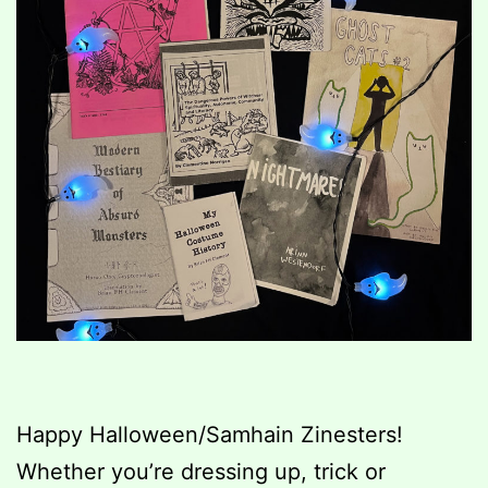
Happy Halloween/Samhain Zinesters!
Whether you’re dressing up, trick or