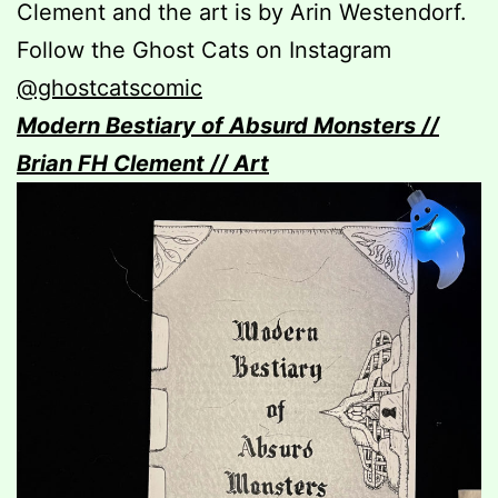
Clement and the art is by Arin Westendorf.
Follow the Ghost Cats on Instagram
@ghostcatscomic
Modern Bestiary of Absurd Monsters //
Brian FH Clement // Art