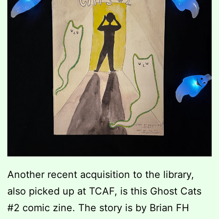
Another recent acquisition to the library,
also picked up at TCAF, is this Ghost Cats
#2 comic zine. The story is by Brian FH