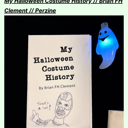
My Halloween Costume History // Brian FH
Clement // Perzine