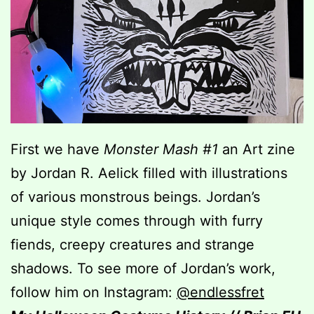
First we have
Monster Mash #1
an Art zine
by Jordan R. Aelick filled with illustrations
of various monstrous beings. Jordan’s
unique style comes through with furry
fiends, creepy creatures and strange
shadows. To see more of Jordan’s work,
follow him on Instagram:
@endlessfret