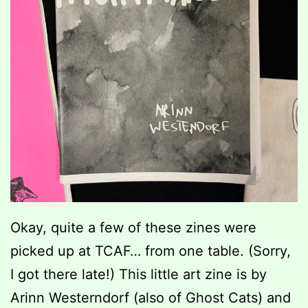
Okay, quite a few of these zines were
picked up at TCAF… from one table. (Sorry,
I got there late!) This little art zine is by
Arinn Westerndorf (also of Ghost Cats) and