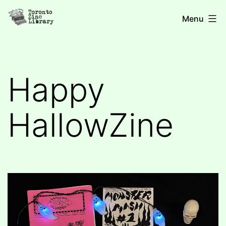
Skip
Toronto
Menu
to
Zine
content
Library
Happy
HallowZine