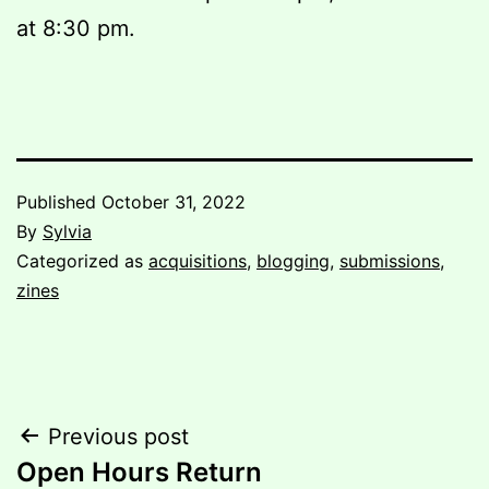
at 8:30 pm.
Published
October 31, 2022
By
Sylvia
Categorized as
acquisitions
,
blogging
,
submissions
,
zines
Post
Previous post
Open Hours Return