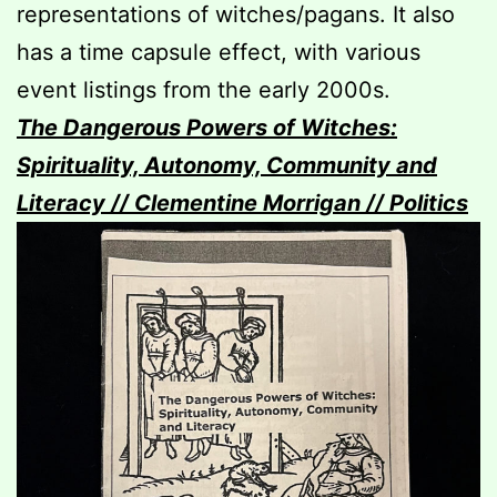
representations of witches/pagans. It also
has a time capsule effect, with various
event listings from the early 2000s.
The Dangerous Powers of Witches:
Spirituality, Autonomy, Community and
Literacy // Clementine Morrigan // Politics