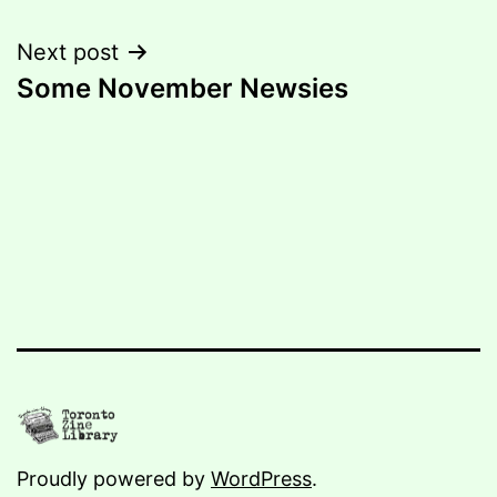
navigation
Next post
Some November Newsies
Proudly powered by
WordPress
.