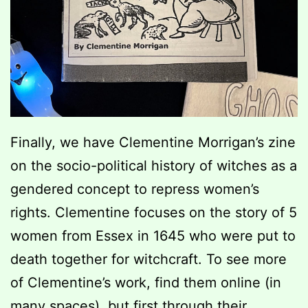
Finally, we have Clementine Morrigan’s zine
on the socio-political history of witches as a
gendered concept to repress women’s
rights. Clementine focuses on the story of 5
women from Essex in 1645 who were put to
death together for witchcraft. To see more
of Clementine’s work, find them online (in
many spaces), but first through their