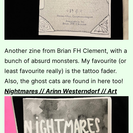
Another zine from Brian FH Clement, with a
bunch of absurd monsters. My favourite (or
least favourite really) is the tattoo fader.
Also, the ghost cats are found in here too!
Nightmares // Arinn Westerndorf // Art