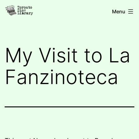
Skip
Toronto
Menu
to
Zine
content
Library
My Visit to La
Fanzinoteca