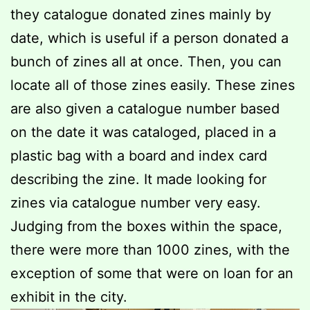
they catalogue donated zines mainly by
date, which is useful if a person donated a
bunch of zines all at once. Then, you can
locate all of those zines easily. These zines
are also given a catalogue number based
on the date it was cataloged, placed in a
plastic bag with a board and index card
describing the zine. It made looking for
zines via catalogue number very easy.
Judging from the boxes within the space,
there were more than 1000 zines, with the
exception of some that were on loan for an
exhibit in the city.