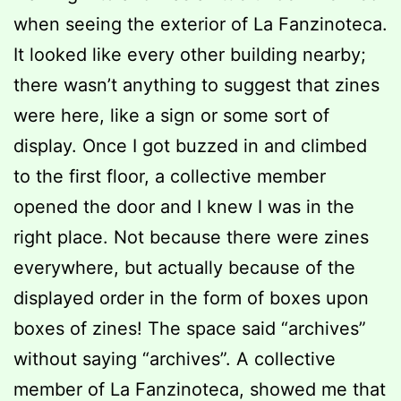
when seeing the exterior of La Fanzinoteca.
It looked like every other building nearby;
there wasn’t anything to suggest that zines
were here, like a sign or some sort of
display. Once I got buzzed in and climbed
to the first floor, a collective member
opened the door and I knew I was in the
right place. Not because there were zines
everywhere, but actually because of the
displayed order in the form of boxes upon
boxes of zines! The space said “archives”
without saying “archives”. A collective
member of La Fanzinoteca, showed me that