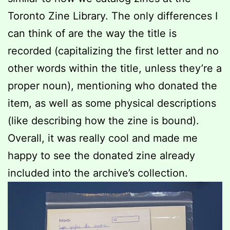
Toronto Zine Library. The only differences I
can think of are the way the title is
recorded (capitalizing the first letter and no
other words within the title, unless they’re a
proper noun), mentioning who donated the
item, as well as some physical descriptions
(like describing how the zine is bound).
Overall, it was really cool and made me
happy to see the donated zine already
included into the archive’s collection.