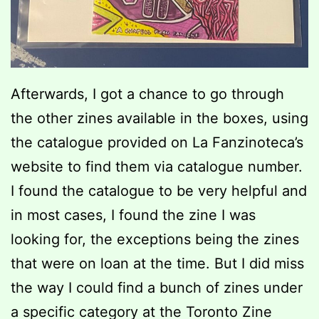
Afterwards, I got a chance to go through
the other zines available in the boxes, using
the catalogue provided on La Fanzinoteca’s
website to find them via catalogue number.
I found the catalogue to be very helpful and
in most cases, I found the zine I was
looking for, the exceptions being the zines
that were on loan at the time. But I did miss
the way I could find a bunch of zines under
a specific category at the Toronto Zine