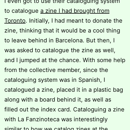
I even got to use their cataloguing system
to catalogue
a zine I had brought from
Toronto
. Initially, I had meant to donate the
zine, thinking that it would be a cool thing
to leave behind in Barcelona. But then, I
was asked to catalogue the zine as well,
and I jumped at the chance. With some help
from the collective member, since the
cataloguing system was in Spanish, I
catalogued a zine, placed it in a plastic bag
along with a board behind it, as well as
filled out the index card. Cataloguing a zine
with La Fanzinoteca was interestingly
similar to how we catalog zines at the