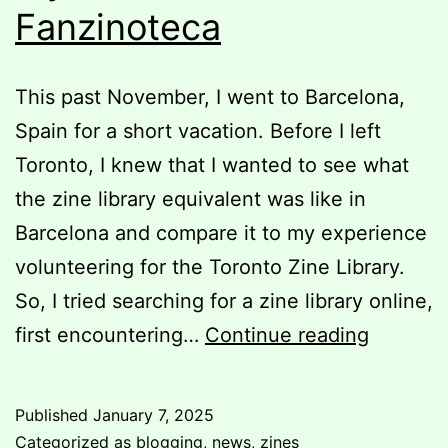
Fanzinoteca
This past November, I went to Barcelona,
Spain for a short vacation. Before I left
Toronto, I knew that I wanted to see what
the zine library equivalent was like in
Barcelona and compare it to my experience
volunteering for the Toronto Zine Library.
So, I tried searching for a zine library online,
My
first encountering…
Continue reading
Visit
to
Published
January 7, 2025
La
Categorized as
blogging
,
news
,
zines