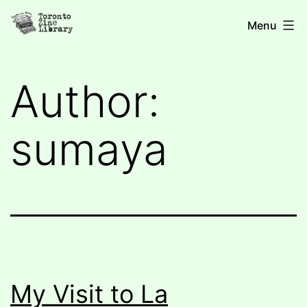
Skip
Toronto
Menu
to
Zine
content
Library
Author:
sumaya
My Visit to La