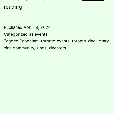
Post-
reading
PaperJam:
A
Published
April 19, 2024
Volunteer’s
Categorized as
events
Perspective
Tagged
PaperJam
,
toronto events
,
toronto zine library
,
zine community
,
zines
,
zinesters