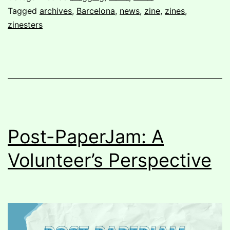
Fanzino
Tagged
archives
,
Barcelona
,
news
,
zine
,
zines
,
zinesters
Post-PaperJam: A
Volunteer’s Perspective