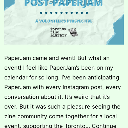
PaperJam came and went! But what an
event! I feel like PaperJam’s been on my
calendar for so long. I’ve been anticipating
PaperJam with every Instagram post, every
conversation about it. It’s weird that it’s
over. But it was such a pleasure seeing the
zine community come together for a local
event, supporting the Toronto…
Continue