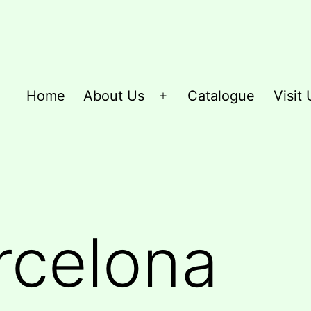
Home
About Us
Catalogue
Visit 
Open
menu
rcelona