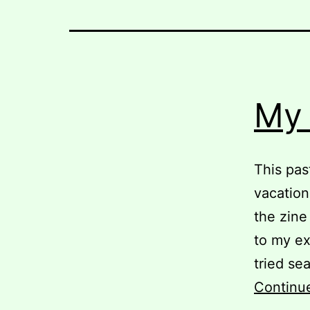
My 
This pas
vacation
the zine
to my ex
tried se
Continu