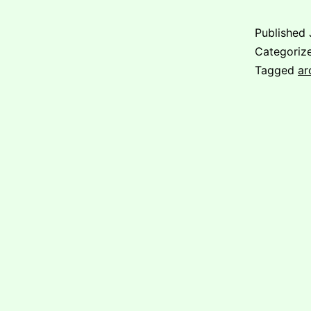
Published
Categoriz
Tagged
ar