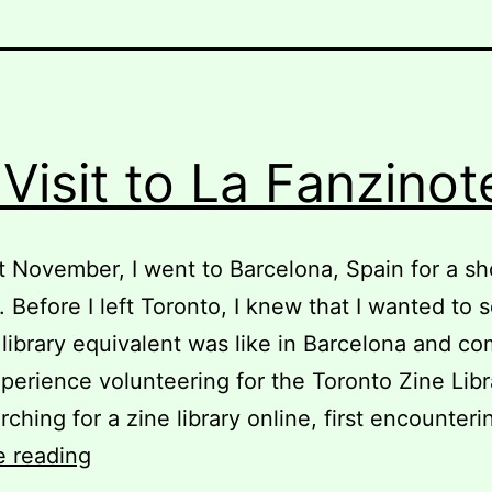
Visit to La Fanzinot
t November, I went to Barcelona, Spain for a sh
. Before I left Toronto, I knew that I wanted to 
 library equivalent was like in Barcelona and co
perience volunteering for the Toronto Zine Libra
arching for a zine library online, first encounter
My
e reading