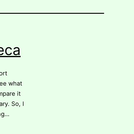
eca
ort
see what
mpare it
ry. So, I
ing…