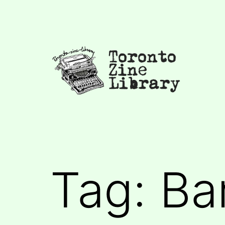
Skip
to
content
Toronto
Zine
Library
Tag:
Ba