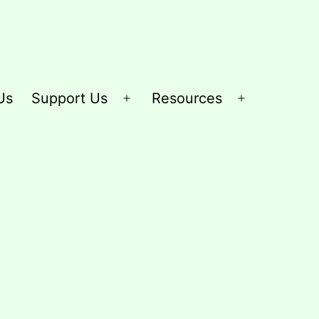
Us
Support Us
Resources
Open
Open
menu
menu