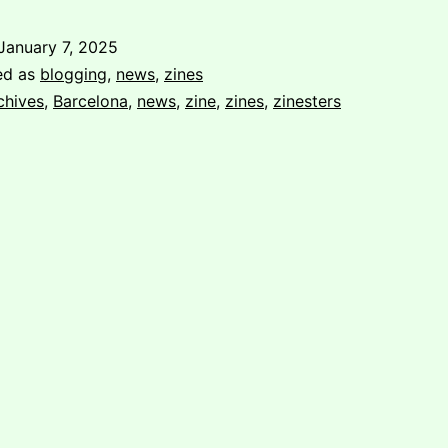
Visit
to
January 7, 2025
La
ed as
blogging
,
news
,
zines
Fanzinoteca
chives
,
Barcelona
,
news
,
zine
,
zines
,
zinesters