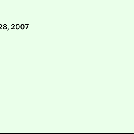
28, 2007