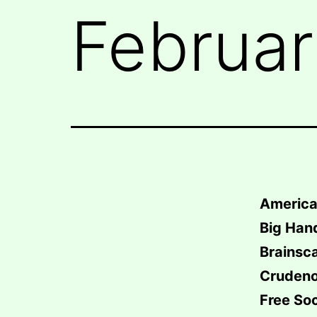
Februar
America
Big Han
Brainsc
Crudeno
Free So