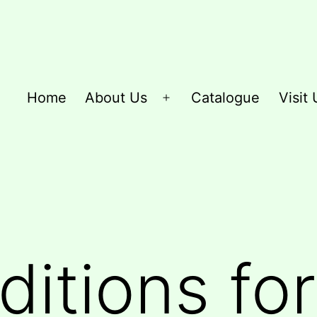
Home
About Us
Catalogue
Visit 
Open
menu
itions for