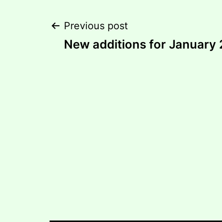
Post
Previous post
New additions for January 
navigation