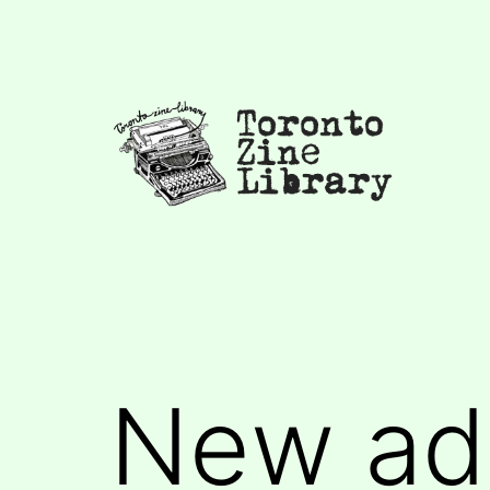
Skip
to
content
Toronto
Zine
Library
New add