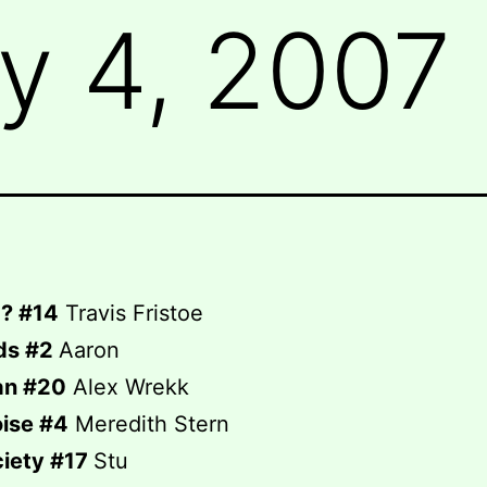
y 4, 2007
? #14
Travis Fristoe
ds #2
Aaron
an #20
Alex Wrekk
ise #4
Meredith Stern
ciety #17
Stu