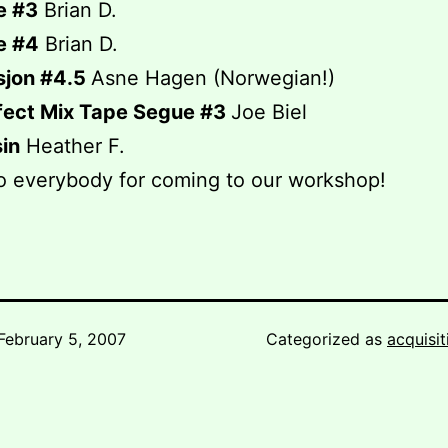
e #3
Brian D.
e #4
Brian D.
sjon #4.5
Asne Hagen (Norwegian!)
fect Mix Tape Segue #3
Joe Biel
in
Heather F.
o everybody for coming to our workshop!
February 5, 2007
Categorized as
acquisit