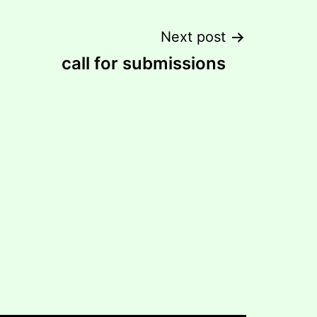
Next post
call for submissions