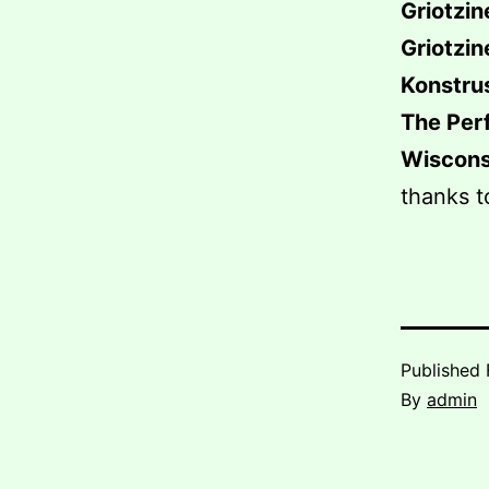
Griotzin
Griotzin
Konstru
The Per
Wiscons
thanks t
Published
By
admin