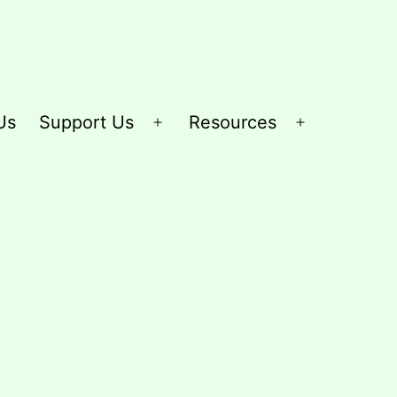
Us
Support Us
Resources
Open
Open
menu
menu