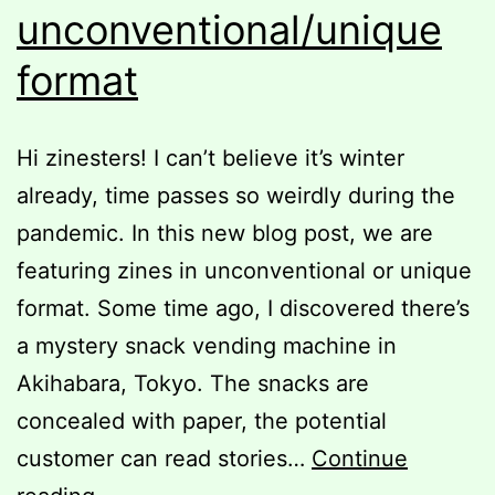
unconventional/unique
format
Hi zinesters! I can’t believe it’s winter
already, time passes so weirdly during the
pandemic. In this new blog post, we are
featuring zines in unconventional or unique
format. Some time ago, I discovered there’s
a mystery snack vending machine in
Akihabara, Tokyo. The snacks are
concealed with paper, the potential
customer can read stories…
Continue
Zines