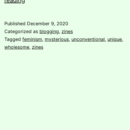
reading
in
unconventional/unique
Published
December 9, 2020
format
Categorized as
blogging
,
zines
Tagged
feminism
,
mysterious
,
unconventional
,
unique
,
wholesome
,
zines