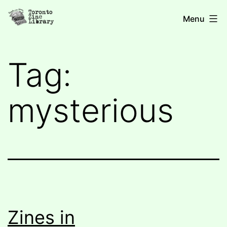
Skip
Toronto
Menu
to
Zine
content
Library
Tag:
mysterious
Zines in