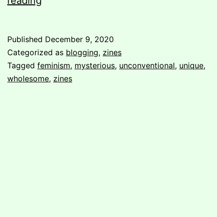
reading
in
unconventional/unique
Published
December 9, 2020
format
Categorized as
blogging
,
zines
Tagged
feminism
,
mysterious
,
unconventional
,
unique
,
wholesome
,
zines