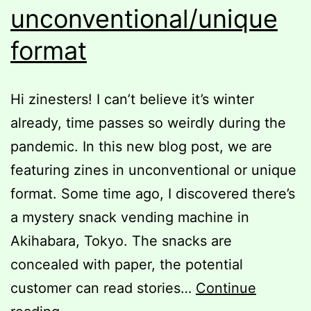
unconventional/unique
format
Hi zinesters! I can’t believe it’s winter
already, time passes so weirdly during the
pandemic. In this new blog post, we are
featuring zines in unconventional or unique
format. Some time ago, I discovered there’s
a mystery snack vending machine in
Akihabara, Tokyo. The snacks are
concealed with paper, the potential
customer can read stories…
Continue
Zines