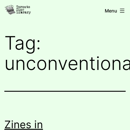
Skip
Toronto
Menu
to
Zine
content
Library
Tag:
unconventiona
Zines in