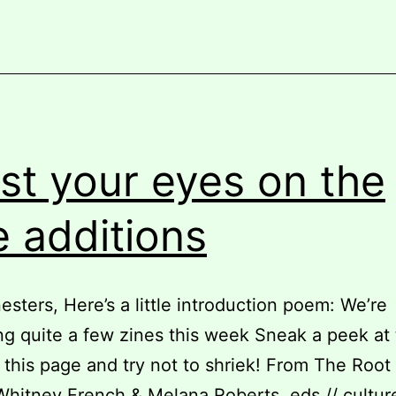
at
our
zine
library
additions!
st your eyes on the
e additions
nesters, Here’s a little introduction poem: We’re
ng quite a few zines this week Sneak a peek at
 this page and try not to shriek! From The Root
Whitney French & Melana Roberts, eds // culture 