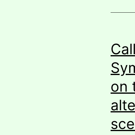
Cal
Sym
on 
alt
sce