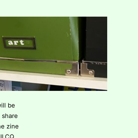
ill be
 share
he zine
RILCQ,