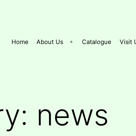
Home
About Us
Catalogue
Visit 
Open
menu
ry:
news