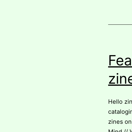
Fea
zin
Hello zi
catalogi
zines on
Mind // 