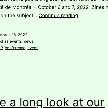
té de Montréal – October 6 and 7, 2022 Zines 
Call
een the subject…
Continue reading
for
Contributions
March 16, 2022
Symposium
ed as
events
,
news
“Perspective
FP
,
conference
,
event
on
the
zine
and
the
alternative
e a long look at our
publishing