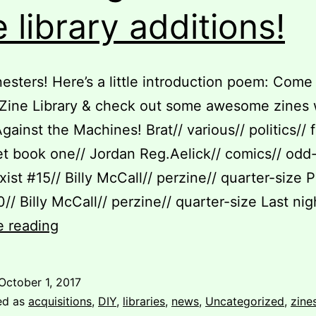
e library additions!
scenes”
nesters! Here’s a little introduction poem: Come
Zine Library & check out some awesome zines 
gainst the Machines! Brat// various// politics// f
et book one// Jordan Reg.Aelick// comics// odd
xist #15// Billy McCall// perzine// quarter-size P
0// Billy McCall// perzine// quarter-size Last ni
Take
e reading
a
long
October 1, 2017
look
ed as
acquisitions
,
DIY
,
libraries
,
news
,
Uncategorized
,
zine