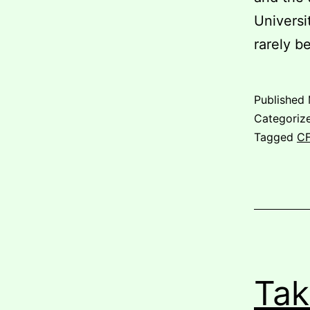
Universi
rarely b
Published
Categoriz
Tagged
C
Tak