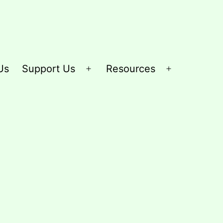
Us
Support Us
Resources
Open
Open
menu
menu