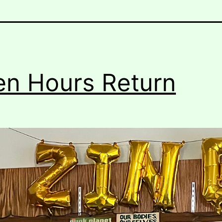
n Hours Return