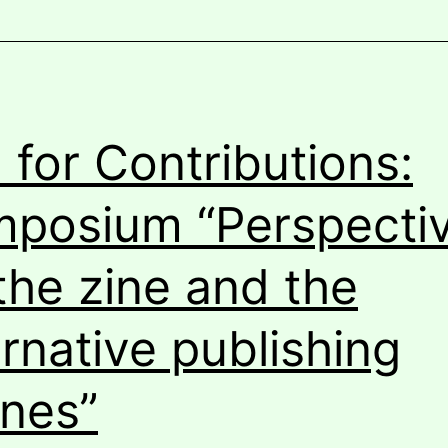
l for Contributions:
posium “Perspecti
the zine and the
ernative publishing
nes”