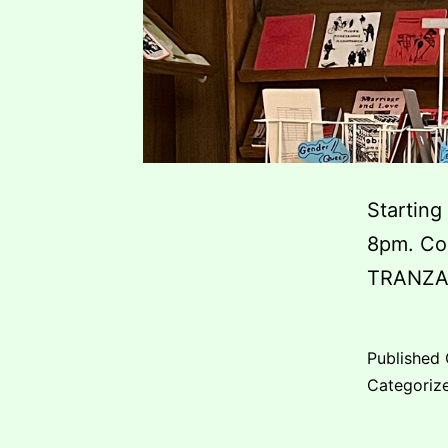
Starting
8pm. Com
TRANZA
Published
Categoriz