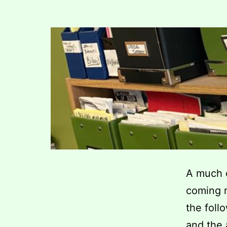
A much o
coming n
the foll
and the 