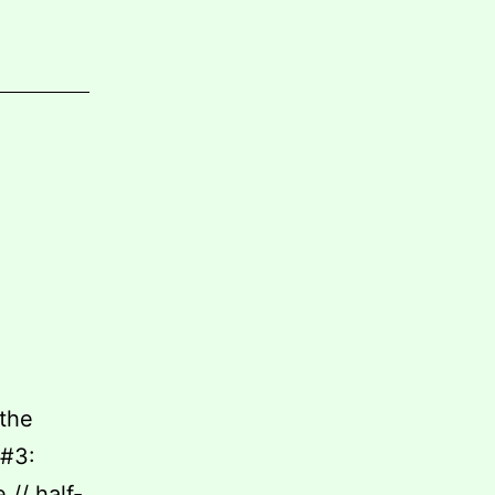
 the
 #3:
// half-