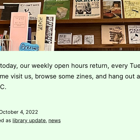
 today, our weekly open hours return, every Tu
e visit us, browse some zines, and hang out a
C.
October 4, 2022
ed as
library update
,
news