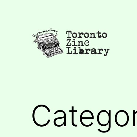
Skip
to
content
Toronto
Zine
Library
Catego