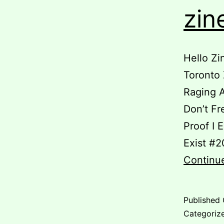
zin
Hello Zi
Toronto 
Raging A
Don’t Fr
Proof I E
Exist #2
Continu
Published
Categoriz