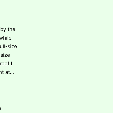
 by the
while
ull-size
-size
roof I
ght at…
s