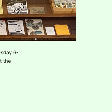
esday 6-
t the