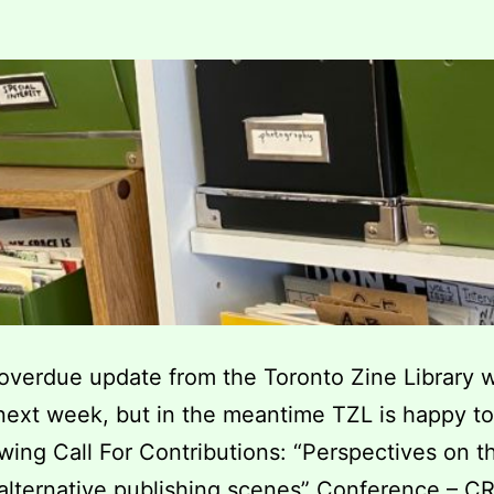
verdue update from the Toronto Zine Library w
ext week, but in the meantime TZL is happy to
owing Call For Contributions: “Perspectives on t
alternative publishing scenes” Conference – C